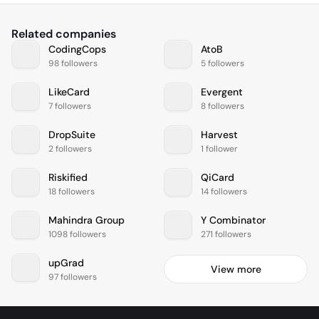
Related companies
CodingCops
AtoB
98 followers
5 followers
LikeCard
Evergent
7 followers
8 followers
DropSuite
Harvest
2 followers
1 follower
Riskified
QiCard
18 followers
14 followers
Mahindra Group
Y Combinator
1098 followers
271 followers
upGrad
View more
97 followers