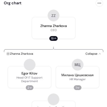
Org chart
ZZ
Zhanna Zharkova
CEO
19
Zhanna Zharkova
Collapse
ZZ
МЦ
Egor Kitov
Милана Цешковская
Head Of IT Support
HR Manager
Department
2
1