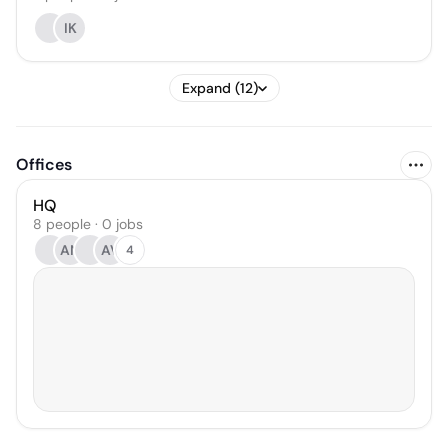
IK
Expand (12)
Offices
HQ
8 people · 0 jobs
AN
AV
4