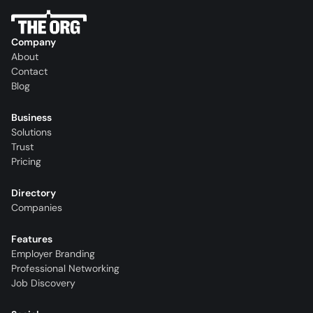
Company
About
Contact
Blog
Business
Solutions
Trust
Pricing
Directory
Companies
Features
Employer Branding
Professional Networking
Job Discovery