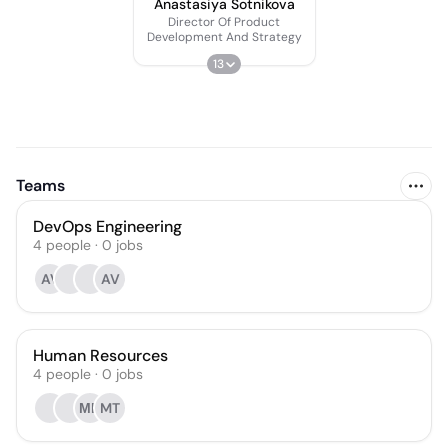
Anastasiya Sotnikova
Director Of Product
Development And Strategy
13
Teams
DevOps Engineering
4
people
·
0
jobs
AV
AV
Human Resources
4
people
·
0
jobs
МЦ
MT