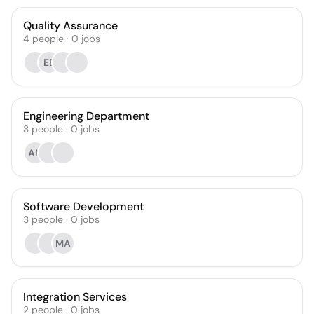
Quality Assurance
4
people
·
0
jobs
EB
Engineering Department
3
people
·
0
jobs
AN
Software Development
3
people
·
0
jobs
MA
Integration Services
2
people
·
0
jobs