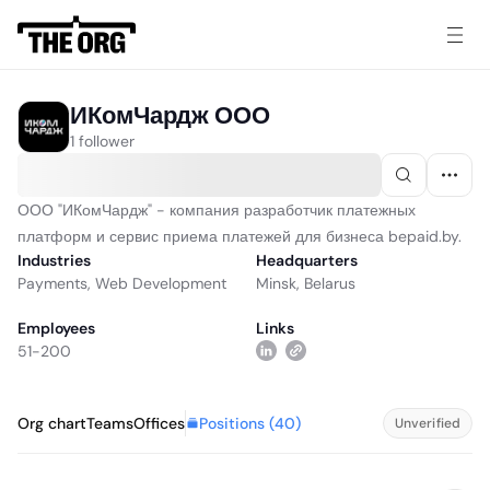
ИКомЧардж ООО
1 follower
ООО "ИКомЧардж" - компания разработчик платежных
платформ и сервис приема платежей для бизнеса bepaid.by.
Industries
Headquarters
Payments
,
Web Development
Minsk, Belarus
Employees
Links
51-200
Positions (
40
)
Org chart
Teams
Offices
Unverified