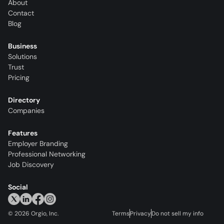
About
Contact
Blog
Business
Solutions
Trust
Pricing
Directory
Companies
Features
Employer Branding
Professional Networking
Job Discovery
Social
©
2026
Orgio, Inc.
Terms
Privacy
Do not sell my info