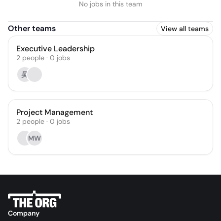
No jobs in this team
Other teams
View all teams
Executive Leadership
2
people
·
0
jobs
吴
Project Management
2
people
·
0
jobs
MW
Company