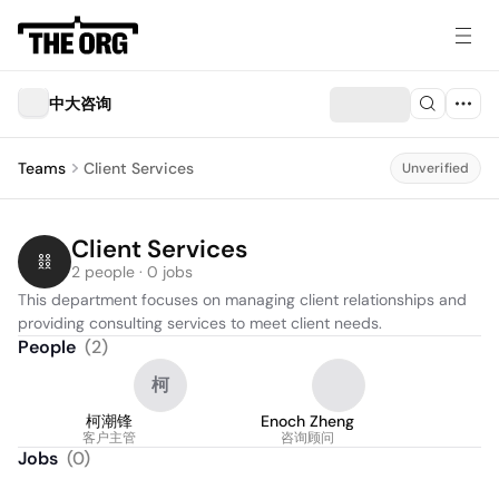
中大咨询
Teams
Client Services
Unverified
Client Services
2 people · 0 jobs
This department focuses on managing client relationships and 
providing consulting services to meet client needs.
People
(
2
)
柯
柯潮锋
Enoch Zheng
客户主管
咨询顾问
Jobs
(
0
)