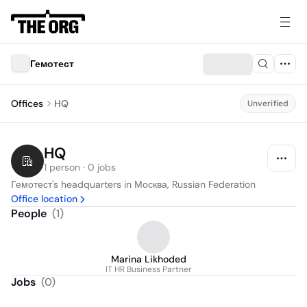
Гемотест
Offices
HQ
Unverified
HQ
1 person · 0 jobs
Гемотест's headquarters in Москва, Russian Federation
Office location
People
(
1
)
Marina Likhoded
IT HR Business Partner
Jobs
(
0
)