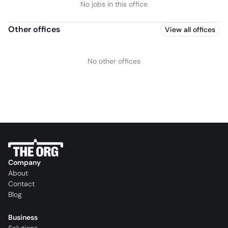
No jobs in this office
Other offices
View all offices
No other offices
Company
About
Contact
Blog
Business