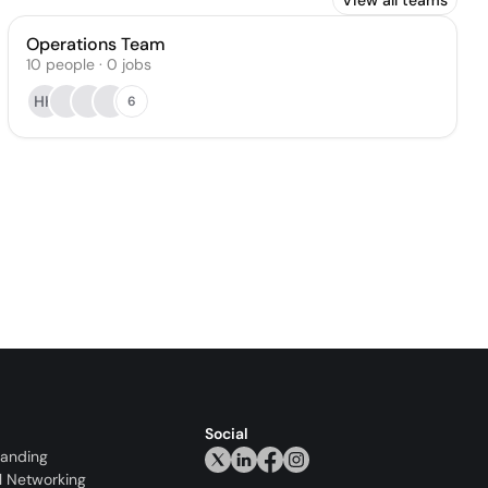
View all teams
Operations Team
10
people
·
0
jobs
HK
6
Social
randing
l Networking