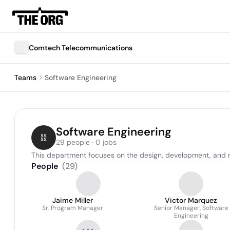
Comtech Telecommunications
Teams
Software Engineering
Software Engineering
29 people · 0 jobs
This department focuses on the design, development, and 
People
(
29
)
Jaime Miller
Victor Marquez
Sr. Program Manager
Senior Manager, Software
Engineering