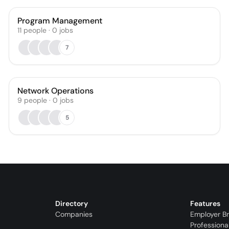
Program Management
11
people
·
0
jobs
7
Network Operations
9
people
·
0
jobs
5
Directory
Features
Companies
Employer B
Professiona