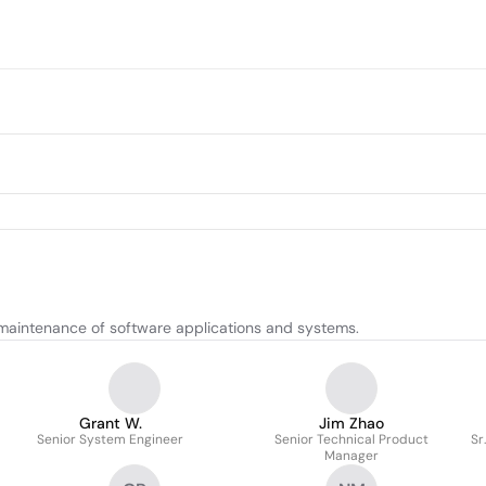
maintenance of software applications and systems.
Grant W.
Jim Zhao
Senior System Engineer
Senior Technical Product
Sr
Manager