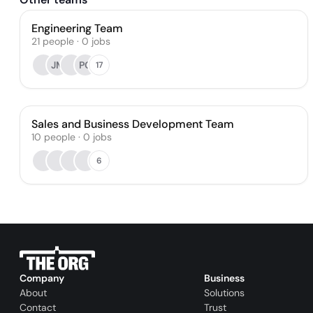
Engineering Team
21
people
·
0
jobs
JM
PG
17
Sales and Business Development Team
10
people
·
0
jobs
6
Company
Business
About
Solutions
Contact
Trust