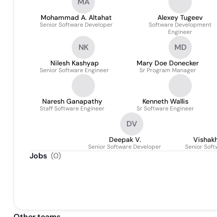
MA
Mohammad A. Altahat
Alexey Tugeev
Senior Software Developer
Software Development
Engineer
NK
MD
Nilesh Kashyap
Mary Doe Donecker
Senior Software Engineer
Sr Program Manager
Naresh Ganapathy
Kenneth Wallis
Staff Software Engineer
Sr Software Engineer
DV
Deepak V.
Vishak
Senior Software Developer
Senior Sof
Jobs
(
0
)
Other teams