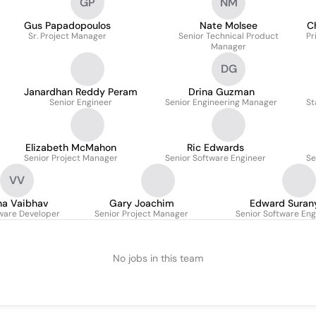
GP
NM
Gus Papadopoulos
Nate Molsee
C
Sr. Project Manager
Senior Technical Product
Pr
Manager
DG
Janardhan Reddy Peram
Drina Guzman
Senior Engineer
Senior Engineering Manager
St
Elizabeth McMahon
Ric Edwards
Senior Project Manager
Senior Software Engineer
Se
VV
ha Vaibhav
Gary Joachim
Edward Suran
tware Developer
Senior Project Manager
Senior Software Eng
No jobs in this team