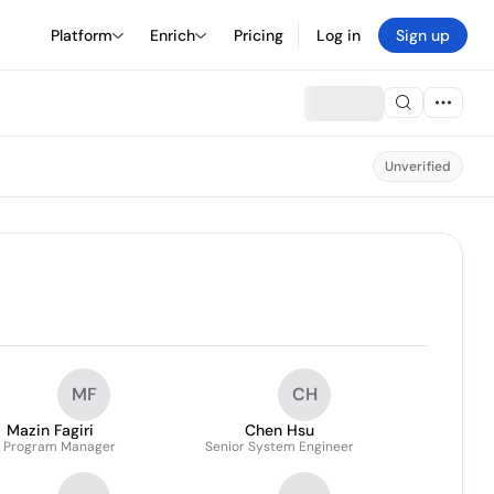
Platform
Enrich
Pricing
Log in
Sign up
Unverified
MF
CH
Mazin Fagiri
Chen Hsu
. Program Manager
Senior System Engineer