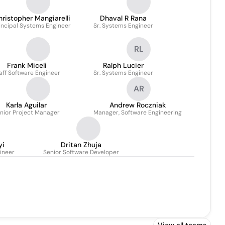
hristopher Mangiarelli
Dhaval R Rana
incipal Systems Engineer
Sr. Systems Engineer
RL
Frank Miceli
Ralph Lucier
aff Software Engineer
Sr. Systems Engineer
AR
Karla Aguilar
Andrew Roczniak
nior Project Manager
Manager, Software Engineering
yi
Dritan Zhuja
ineer
Senior Software Developer