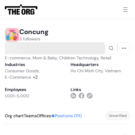
Concung
3 followers
E-commerce, Mom & Baby, Children Technology, Retail
Industries
Headquarters
Consumer Goods
,
Ho Chi Minh City, Vietnam
E-Commerce
+
2
Employees
Links
1,001-5,000
Positions (
111
)
Org chart
Teams
Offices
Unverified