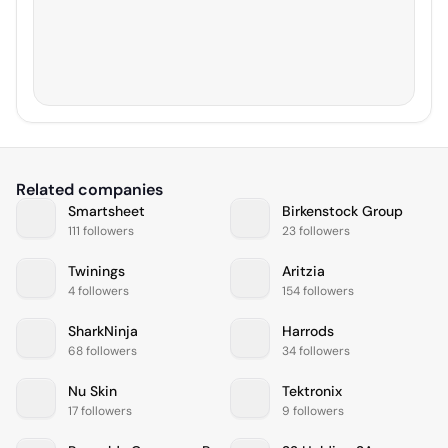
Related companies
Smartsheet
Birkenstock Group
111 followers
23 followers
Twinings
Aritzia
4 followers
154 followers
SharkNinja
Harrods
68 followers
34 followers
Nu Skin
Tektronix
17 followers
9 followers