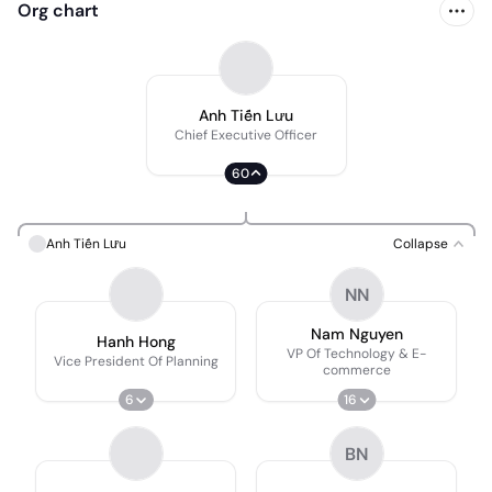
Org chart
Anh Tiến Lưu
Chief Executive Officer
60
Anh Tiến Lưu
Collapse
NN
Nam Nguyen
Hanh Hong
VP Of Technology & E-
Vice President Of Planning
commerce
6
16
BN