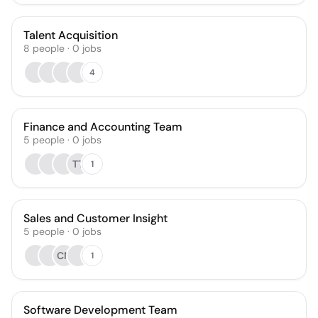
Talent Acquisition
8
people
·
0
jobs
4
Finance and Accounting Team
5
people
·
0
jobs
TT
1
Sales and Customer Insight
5
people
·
0
jobs
CN
1
Software Development Team