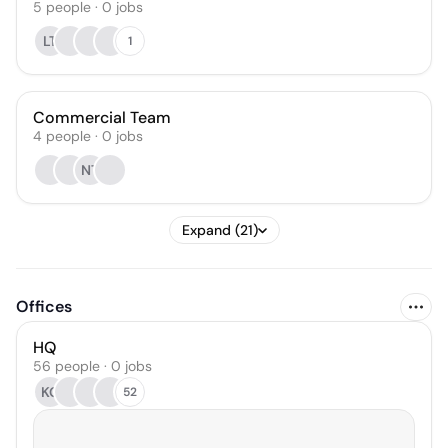
5
people
·
0
jobs
LT
1
Commercial Team
4
people
·
0
jobs
NT
Expand (21)
Offices
HQ
56 people · 0 jobs
KC
52