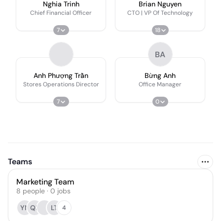
Nghia Trinh
Brian Nguyen
Chief Financial Officer
CTO | VP Of Technology
7
18
BA
Anh Phượng Trần
Bừng Anh
Stores Operations Director
Office Manager
7
0
Teams
Marketing Team
8
people
·
0
jobs
YN
QL
LT
4