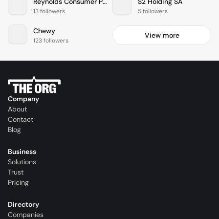
Reynolds Consumer Products
S2 Holding SA
13 followers
5 followers
Chewy
View more
123 followers
Company
About
Contact
Blog
Business
Solutions
Trust
Pricing
Directory
Companies