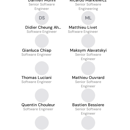
Damien Monni
Ricardo Markiewicz
Senior Software
Senior Software
Engineer
Engineering
DS
ML
Didier Cheung Ah
Matthieu Livet
Software Engineer
Seung
Software Engineer
Gianluca Chiap
Maksym Alavatskyi
Software Engineer
Senior Software
Engineer
Thomas Luciani
Mathieu Ouvrard
Software Engineer
Senior Software
Engineer
Quentin Chouleur
Bastien Bessiere
Software Engineer
Senior Software
Engineer