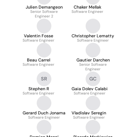
Julien Demangeon
Chaker Mellak
Senior Software
Software Engineer
Engineer 2
Valentin Fosse
Christopher Lematty
Software Engineer
Software Engineer
Beau Carrel
Gautier Darchen
Software Engineer
Senior Software
Engineer
SR
GC
Stephen R
Gaia Dolev Calabi
Software Engineer
Software Engineer
Gerard Duch Jonama
Vladislav Seregin
Software Engineer
Software Engineer