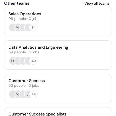
Other teams
View all teams
Sales Operations
98
people
·
0
jobs
MR
94
Data Analytics and Engineering
54
people
·
0
jobs
LS
50
Customer Success
53
people
·
0
jobs
MP
JL
49
Customer Success Specialists