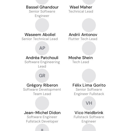
Bassel Ghandour
Wael Maher
Senior Software
Technical Lead
Engineer
Waseem Aboliel
Andrii Antonov
Senior Technical Lead
Flutter Tech Lead
AP
Andréa Patchouli
Moshe Shein
Software Engineering
Tech Lead
Lead
GR
Grégory Riberon
Félix Lima Gorito
Software Development
Senior Software
Team Lead
Engineer Fullstack
VH
Jean-Michel Didon
Vico Heidbrink
Software Engineer
Fullstack Software
Fullstack Developer
Engineer
JL