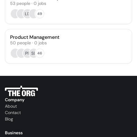
53
people
·
0
jobs
LD
49
Product Management
50
people
·
0
jobs
PR
SB
46
Company
About
Contact
Blog
Business