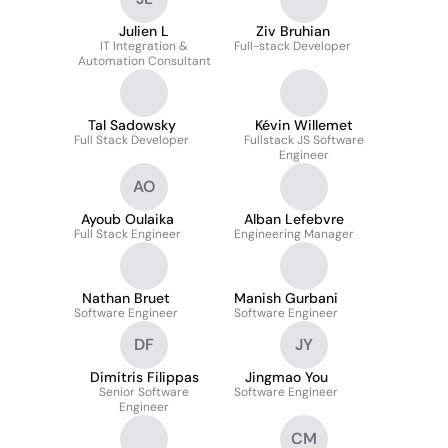
Julien L
Ziv Bruhian
IT Integration &
Full-stack Developer
Automation Consultant
Tal Sadowsky
Kévin Willemet
Full Stack Developer
Fullstack JS Software
Engineer
AO
Ayoub Oulaika
Alban Lefebvre
Full Stack Engineer
Engineering Manager
Nathan Bruet
Manish Gurbani
Software Engineer
Software Engineer
DF
JY
Dimitris Filippas
Jingmao You
Senior Software
Software Engineer
Engineer
CM