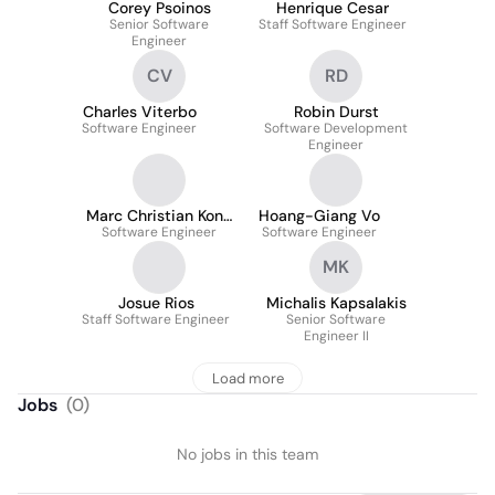
Corey Psoinos
Henrique Cesar
Senior Software
Staff Software Engineer
Engineer
CV
RD
Charles Viterbo
Robin Durst
Software Engineer
Software Development
Engineer
Marc Christian Kong
Hoang-Giang Vo
Software Engineer
Kong
Software Engineer
MK
Josue Rios
Michalis Kapsalakis
Staff Software Engineer
Senior Software
Engineer II
Load more
Jobs
(
0
)
No jobs in this team