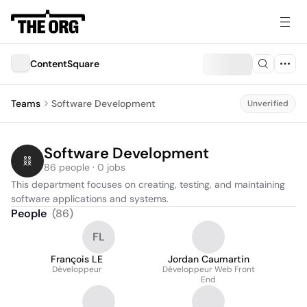
ContentSquare
Teams
Software Development
Unverified
Software Development
86 people · 0 jobs
This department focuses on creating, testing, and maintaining 
software applications and systems.
People
(
86
)
FL
François LE
Jordan Caumartin
Développeur
Développeur Web Front
End