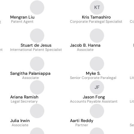
KT
Mengran Liu
Kris Tamashiro
g
Patent Agent
Corporate Paralegal Specialist
Co
Stuart de Jesus
Jacob B. Hanna
nt
International Patent Specialist
Associate
Sangitha Palaniappa
Myke S.
Associate
Senior Corporate Paralegal
Li
JF
Ariana Ramish
Jason Fong
Legal Secretary
Accounts Payable Assistant
Li
Julia Irwin
Aarti Reddy
Associate
Partner
Se