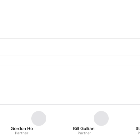
Gordon Ho
Bill Galliani
S
Partner
Partner
P