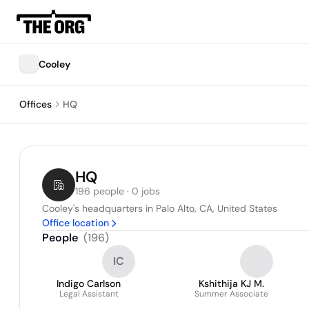
Cooley
Offices
HQ
HQ
196 people · 0 jobs
Cooley's headquarters in Palo Alto, CA, United States
Office location
People
(
196
)
IC
Indigo Carlson
Kshithija KJ M.
Legal Assistant
Summer Associate