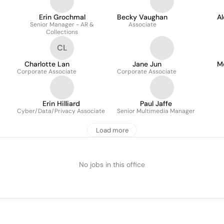
Erin Grochmal
Becky Vaughan
A
Senior Manager - AR &
Associate
Collections
CL
Charlotte Lan
Jane Jun
M
Corporate Associate
Corporate Associate
Erin Hilliard
Paul Jaffe
Cyber/Data/Privacy Associate
Senior Multimedia Manager
Load more
No jobs in this office