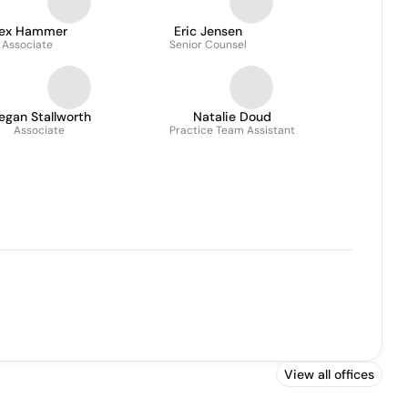
lex Hammer
Eric Jensen
Associate
Senior Counsel
egan Stallworth
Natalie Doud
Associate
Practice Team Assistant
View all offices