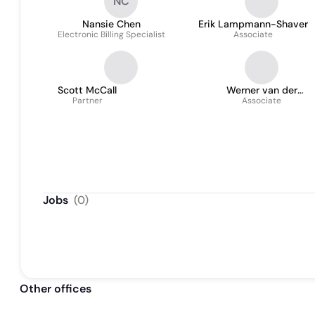
NC
Nansie Chen
Erik Lampmann-Shaver
Electronic Billing Specialist
Associate
Scott McCall
Werner van der
Partner
Westhuizen
Associate
Jobs
(
0
)
Other offices