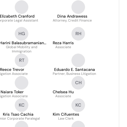
Elizabeth Cranford
Dina Andrawess
rporate Legal Assistant
Attorney, Credit Finance
HG
RH
Harini Balasubramanian
Reza Harris
Global Mobility and
GMS-T
Associate
Immigration
RT
Reece Trevor
Eduardo E. Santacana
tigation Associate
Partner, Business Litigation
CH
Naiara Toker
Chelsea Hu
tigation Associate
Associate
KC
KC
Kris Tsao Cachia
Kim Cifuentes
nior Corporate Paralegal
Law Clerk