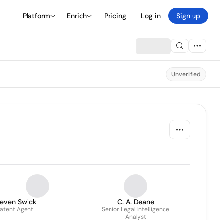
Platform
Enrich
Pricing
Log in
Sign up
Unverified
teven Swick
C. A. Deane
atent Agent
Senior Legal Intelligence
Analyst