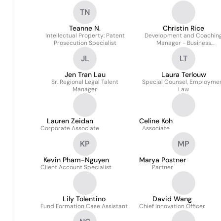
TN
Teanne N.
Christin Rice
Intellectual Property: Patent
Development and Coachin
Prosecution Specialist
Manager - Business
Professionals
JL
LT
Jen Tran Lau
Laura Terlouw
Sr. Regional Legal Talent
Special Counsel, Employme
Manager
Law
Lauren Zeidan
Celine Koh
Corporate Associate
Associate
KP
MP
Kevin Pham-Nguyen
Marya Postner
Client Account Specialist
Partner
Lily Tolentino
David Wang
Fund Formation Case Assistant
Chief Innovation Officer