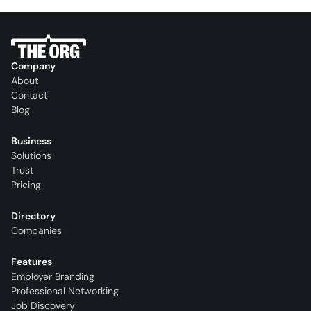
Company
About
Contact
Blog
Business
Solutions
Trust
Pricing
Directory
Companies
Features
Employer Branding
Professional Networking
Job Discovery