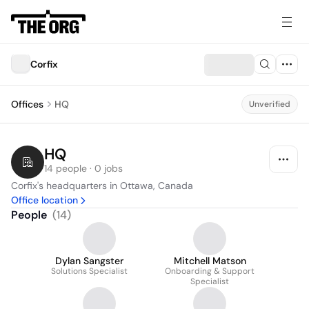
Corfix
Offices
HQ
Unverified
HQ
14 people · 0 jobs
Corfix's headquarters in Ottawa, Canada
Office location
People
(
14
)
Dylan Sangster
Mitchell Matson
Solutions Specialist
Onboarding & Support
Specialist