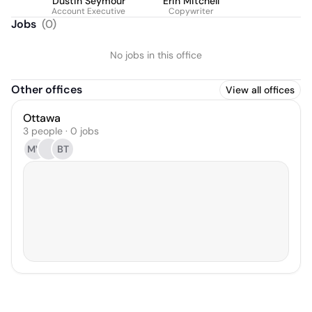
Dustin Seymour
Erin Mitchell
Account Executive
Copywriter
Jobs
(
0
)
No jobs in this office
Other offices
View all offices
Ottawa
3 people · 0 jobs
MV
BT