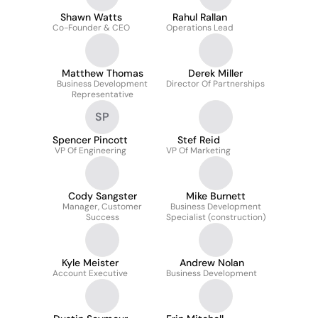
Shawn Watts
Rahul Rallan
Co-Founder & CEO
Operations Lead
Matthew Thomas
Derek Miller
Business Development
Director Of Partnerships
Representative
SP
Spencer Pincott
Stef Reid
VP Of Engineering
VP Of Marketing
Cody Sangster
Mike Burnett
Manager, Customer
Business Development
Success
Specialist (construction)
Kyle Meister
Andrew Nolan
Account Executive
Business Development