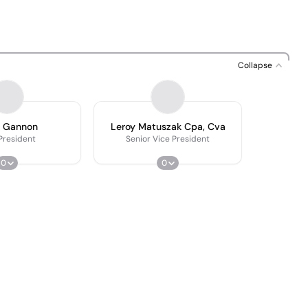
Collapse
n Gannon
Leroy Matuszak Cpa, Cva
President
Senior Vice President
0
0