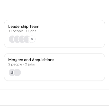
Leadership Team
10
people
·
0
jobs
6
Mergers and Acquisitions
2
people
·
0
jobs
JK