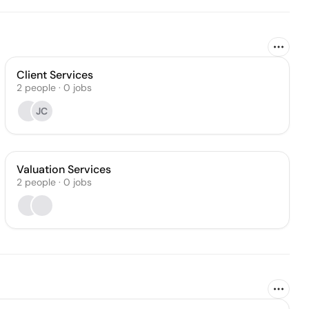
Client Services
2
people
·
0
jobs
JC
Valuation Services
2
people
·
0
jobs