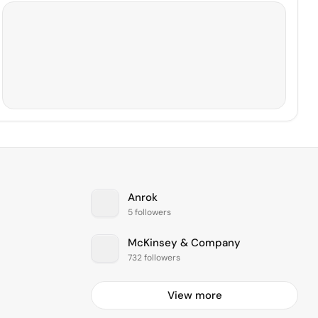
Anrok
5 followers
McKinsey & Company
732 followers
View more