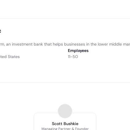
c
irm, an investment bank that helps businesses in the lower middle mar
Employees
ited States
11-50
Scott Bushkie
Managing Partner & Founder