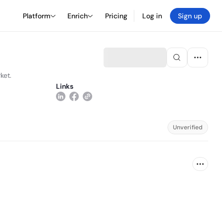
Platform
Enrich
Pricing
Log in
Sign up
ket.
Links
Unverified