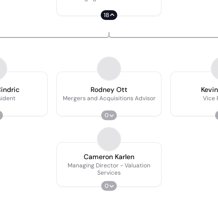
18
indric
Rodney Ott
Kevi
sident
Mergers and Acquisitions Advisor
Vice 
0
Cameron Karlen
Managing Director - Valuation
Services
0