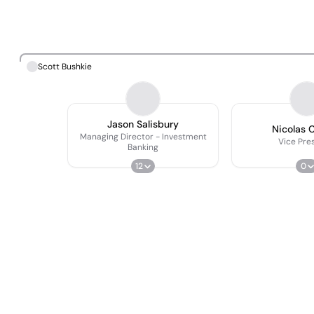
Scott Bushkie
Jason Salisbury
Nicolas C
Managing Director - Investment
Vice Pre
Banking
12
0