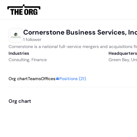
Cornerstone Business Services, In
1 follower
Cornerstone is a national full-service mergers and acquisitions f
Industries
Headquarters
Consulting
,
Finance
Green Bay, Un
Positions (
21
)
Org chart
Teams
Offices
Org chart