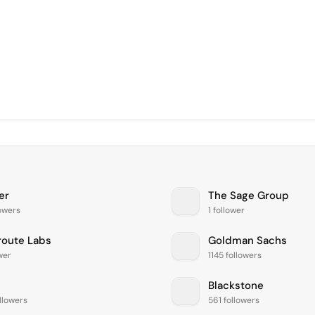
er
The Sage Group
lowers
1 follower
route Labs
Goldman Sachs
ower
1145 followers
Blackstone
llowers
561 followers