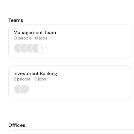
Teams
Management Team
13
people
·
0
jobs
9
Investment Banking
2
people
·
0
jobs
Offices