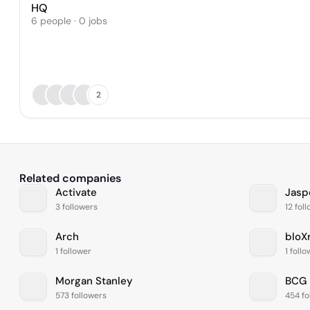
HQ
6 people · 0 jobs
2
Related companies
Activate
Jasp
3 followers
12 fol
Arch
bloX
1 follower
1 foll
Morgan Stanley
BCG
573 followers
454 fo