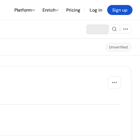
Platform
Enrich
Pricing
Log in
Sign up
Unverified