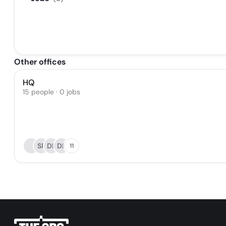
Other offices
HQ
15 people · 0 jobs
SR
DL
DP
11