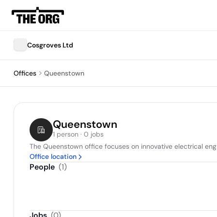
Cosgroves Ltd
Offices
Queenstown
Queenstown
1 person · 0 jobs
The Queenstown office focuses on innovative electrical engi
Office location
People
(
1
)
Jobs
(
0
)