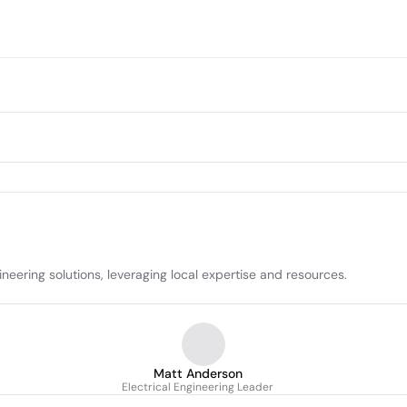
neering solutions, leveraging local expertise and resources.
Matt Anderson
Electrical Engineering Leader