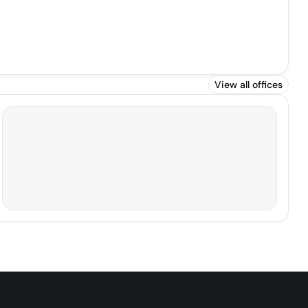
View all offices