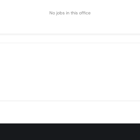
No jobs in this office