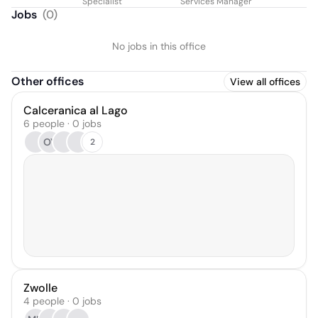
Specialist
Services Manager
Jobs
(
0
)
No jobs in this office
Other offices
View all offices
Calceranica al Lago
6 people · 0 jobs
OY
2
Zwolle
4 people · 0 jobs