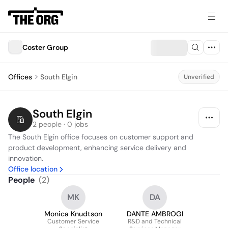
Coster Group
Offices
South Elgin
Unverified
South Elgin
2 people · 0 jobs
The South Elgin office focuses on customer support and 
product development, enhancing service delivery and 
innovation.
Office location
People
(
2
)
MK
DA
Monica Knudtson
DANTE AMBROGI
Customer Service
R&D and Technical