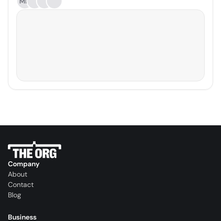
MD
Company
About
Contact
Blog
Business