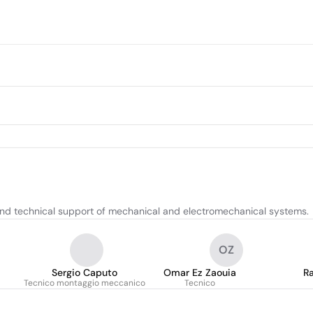
 and technical support of mechanical and electromechanical systems.
OZ
Sergio Caputo
Omar Ez Zaouia
Ra
Tecnico montaggio meccanico
Tecnico