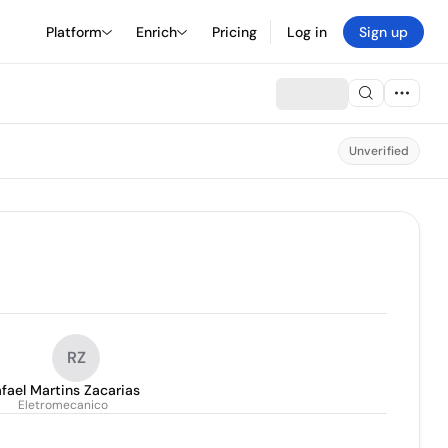
Platform
Enrich
Pricing
Log in
Sign up
Unverified
RZ
fael Martins Zacarias
Eletromecanico