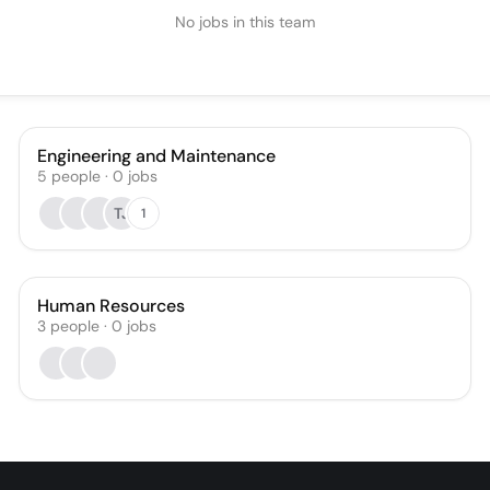
No jobs in this team
Engineering and Maintenance
5
people
·
0
jobs
TJ
1
Human Resources
3
people
·
0
jobs