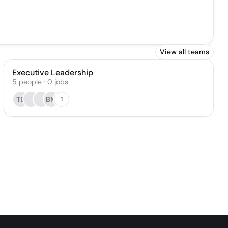
View all teams
Executive Leadership
5
people
·
0
jobs
TB
BM
1