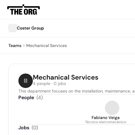
Coster Group
Teams
Mechanical Services
Mechanical Services
4 people · 0 jobs
This department focuses on the installation, maintenance,
People
(
4
)
Fabiano Veiga
Técnico eletromecânico
Jobs
(
0
)