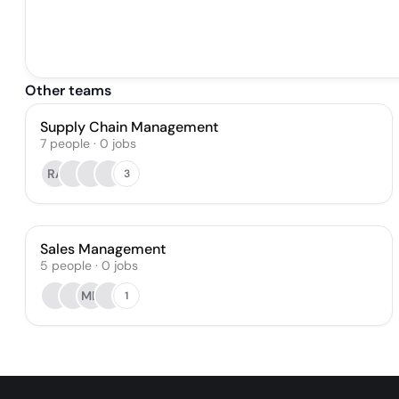
Other teams
Supply Chain Management
7
people
·
0
jobs
RA
3
Sales Management
5
people
·
0
jobs
MD
1