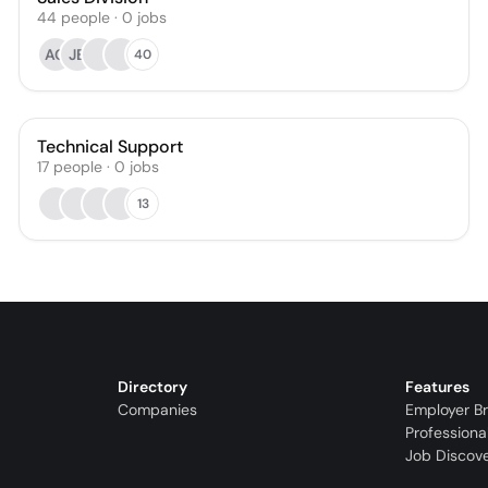
44
people
·
0
jobs
AG
JB
40
Technical Support
17
people
·
0
jobs
13
Directory
Features
Companies
Employer B
Professiona
Job Discov