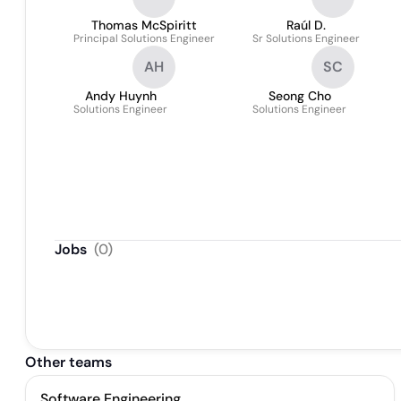
Thomas McSpiritt
Raúl D.
Principal Solutions Engineer
Sr Solutions Engineer
AH
SC
Andy Huynh
Seong Cho
Solutions Engineer
Solutions Engineer
Jobs
(
0
)
Other teams
Software Engineering