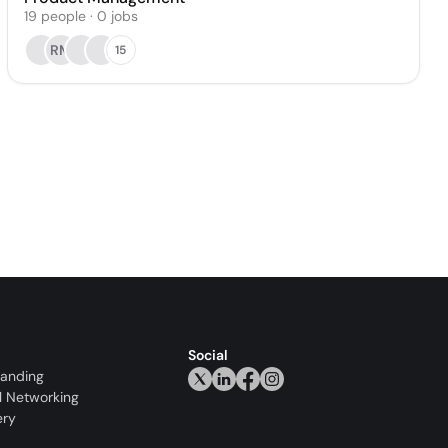
19
people
·
0
jobs
RM
15
Social
randing
l Networking
ery