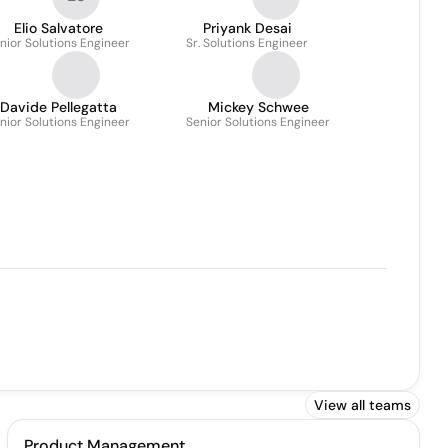
Elio Salvatore
Priyank Desai
nior Solutions Engineer
Sr. Solutions Engineer
Davide Pellegatta
Mickey Schwee
nior Solutions Engineer
Senior Solutions Engineer
View all teams
Product Management