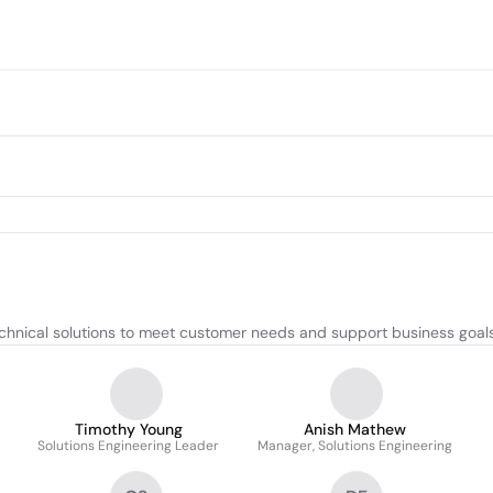
hnical solutions to meet customer needs and support business goals
Timothy Young
Anish Mathew
Solutions Engineering Leader
Manager, Solutions Engineering