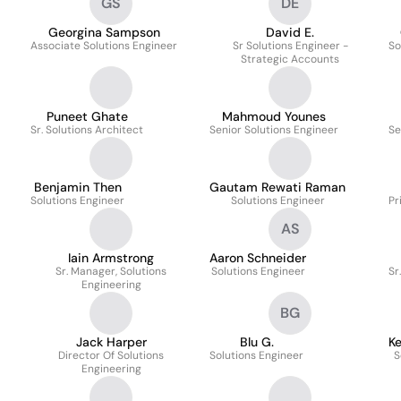
GS
DE
Georgina Sampson
David E.
Associate Solutions Engineer
Sr Solutions Engineer -
So
Strategic Accounts
Puneet Ghate
Mahmoud Younes
Sr. Solutions Architect
Senior Solutions Engineer
Se
Benjamin Then
Gautam Rewati Raman
Solutions Engineer
Solutions Engineer
Pr
AS
Iain Armstrong
Aaron Schneider
Sr. Manager, Solutions
Solutions Engineer
Sr
Engineering
BG
Jack Harper
Blu G.
Ke
Director Of Solutions
Solutions Engineer
S
Engineering