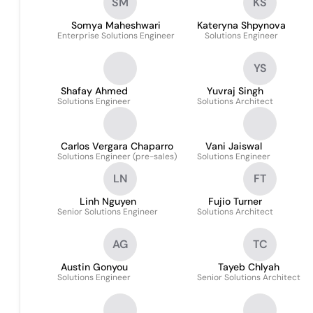
SM
KS
Somya Maheshwari
Kateryna Shpynova
Enterprise Solutions Engineer
Solutions Engineer
YS
Shafay Ahmed
Yuvraj Singh
Solutions Engineer
Solutions Architect
Carlos Vergara Chaparro
Vani Jaiswal
Solutions Engineer (pre-sales)
Solutions Engineer
LN
FT
Linh Nguyen
Fujio Turner
Senior Solutions Engineer
Solutions Architect
AG
TC
Austin Gonyou
Tayeb Chlyah
Solutions Engineer
Senior Solutions Architect