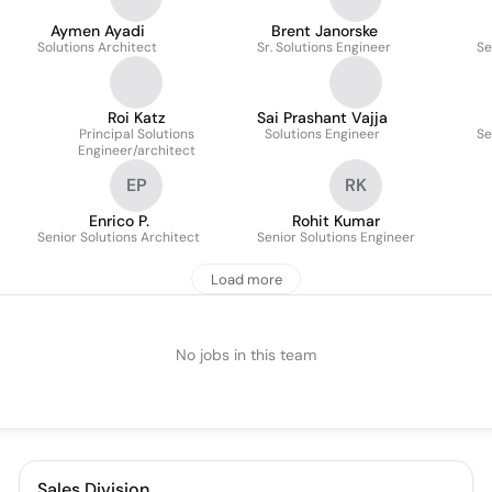
Aymen Ayadi
Brent Janorske
Solutions Architect
Sr. Solutions Engineer
Se
Roi Katz
Sai Prashant Vajja
Principal Solutions
Solutions Engineer
Se
Engineer/architect
EP
RK
Enrico P.
Rohit Kumar
Senior Solutions Architect
Senior Solutions Engineer
Load more
No jobs in this team
Sales Division