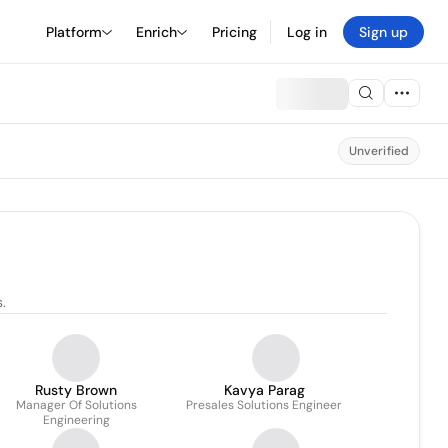
Platform
Enrich
Pricing
Log in
Sign up
Unverified
.
Rusty Brown
Kavya Parag
Manager Of Solutions
Presales Solutions Engineer
Engineering