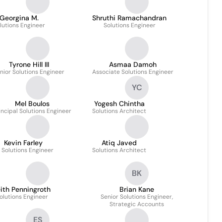
Georgina M.
Shruthi Ramachandran
lutions Engineer
Solutions Engineer
Tyrone Hill III
Asmaa Damoh
nior Solutions Engineer
Associate Solutions Engineer
YC
Mel Boulos
Yogesh Chintha
incipal Solutions Engineer
Solutions Architect
Kevin Farley
Atiq Javed
. Solutions Engineer
Solutions Architect
BK
ith Penningroth
Brian Kane
olutions Engineer
Senior Solutions Engineer,
Strategic Accounts
ES