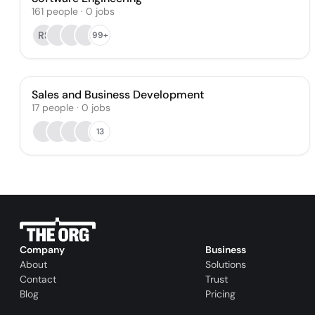
161
people
·
0
jobs
RS
99+
Sales and Business Development
17
people
·
0
jobs
13
Company
Business
About
Solutions
Contact
Trust
Blog
Pricing