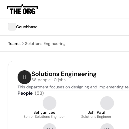
Couchbase
Teams
Solutions Engineering
Solutions Engineering
58 people · 0 jobs
This department focuses on designing and implementing tec
People
(
58
)
Sehyun Lee
Juhi Patil
Senior Solutions Engineer
Solutions Engineer