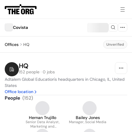
Covista
Offices
HQ
Unverified
HQ
152 people · 0 jobs
Adtalem Global Education's headquarters in Chicago, IL, United 
States
Office location
People
(
152
)
Hernan Trujillo
Bailey Jones
Senior Data Analyst,
Manager, Social Media
Marketing and
Enrollment