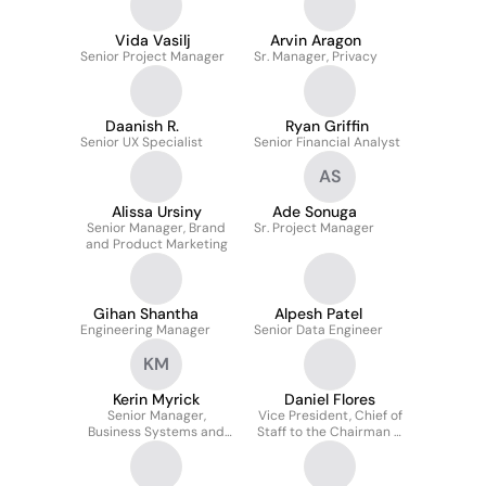
Vida Vasilj
Arvin Aragon
Senior Project Manager
Sr. Manager, Privacy
Daanish R.
Ryan Griffin
Senior UX Specialist
Senior Financial Analyst
AS
Alissa Ursiny
Ade Sonuga
Senior Manager, Brand
Sr. Project Manager
and Product Marketing
Gihan Shantha
Alpesh Patel
Engineering Manager
Senior Data Engineer
KM
Kerin Myrick
Daniel Flores
Senior Manager,
Vice President, Chief of
Business Systems and
Staff to the Chairman &
Innovation
CEO