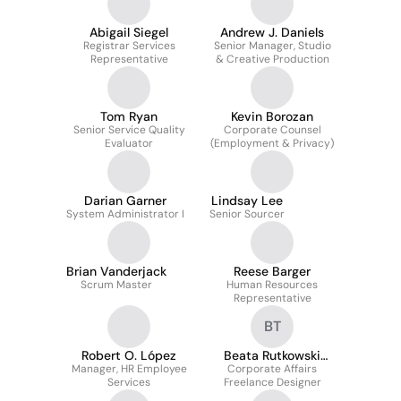
Abigail Siegel
Andrew J. Daniels
Registrar Services
Senior Manager, Studio
Representative
& Creative Production
Tom Ryan
Kevin Borozan
Senior Service Quality
Corporate Counsel
Evaluator
(Employment & Privacy)
Darian Garner
Lindsay Lee
System Administrator I
Senior Sourcer
Brian Vanderjack
Reese Barger
Scrum Master
Human Resources
Representative
BT
Robert O. López
Beata Rutkowski
Manager, HR Employee
Corporate Affairs
Tomala
Services
Freelance Designer