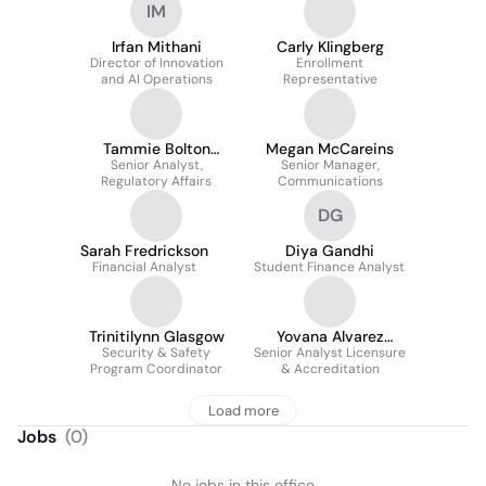
IM
Irfan Mithani
Carly Klingberg
Director of Innovation
Enrollment
and AI Operations
Representative
Tammie Bolton
Megan McCareins
Senior Analyst,
Minter
Senior Manager,
Regulatory Affairs
Communications
DG
Sarah Fredrickson
Diya Gandhi
Financial Analyst
Student Finance Analyst
Trinitilynn Glasgow
Yovana Alvarez
Security & Safety
Senior Analyst Licensure
MAEd
Program Coordinator
& Accreditation
Load more
Jobs
(
0
)
No jobs in this office