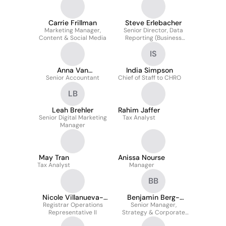
Carrie Frillman
Steve Erlebacher
Marketing Manager,
Senior Director, Data
Content & Social Media
Reporting (Business
Intelligence)
IS
Anna Van
India Simpson
Senior Accountant
Bourgondien
Chief of Staff to CHRO
LB
Leah Brehler
Rahim Jaffer
Senior Digital Marketing
Tax Analyst
Manager
May Tran
Anissa Nourse
Tax Analyst
Manager
BB
Nicole Villanueva-
Benjamin Berg-
Registrar Operations
Pantoja
Senior Manager,
Einhorn
Representative II
Strategy & Corporate
Development