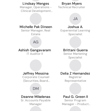
Lindsay Menges
Bryan Myers
Manager, Operations -
Technical Recruiter
Clinical Development
and Partnerships,
JA
Covista Elevate
Michelle Pak Dineen
Joshua A.
Senior Manager, Real
Experiential Learning
Estate
Specialist
AG
Ashish Gangavaram
Brittani Guerra
IT Auditor II
Senior Marketing
Specialist
Jeffrey Messina
Delia Z Hernandez
Corporate Counsel
Registrar
(Securities, Board
Representative
Governance, M&A)
DM
Deanne Mikelenas
Paul G. Green II
Sr. Accounts Payable
Senior Program
Manager
Manager - Product
Delivery Lead