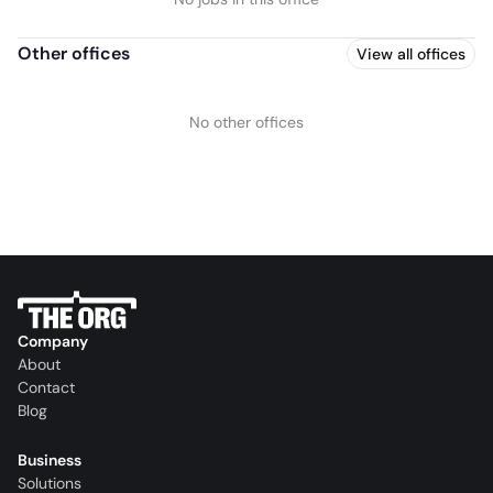
Other offices
View all offices
No other offices
Company
About
Contact
Blog
Business
Solutions