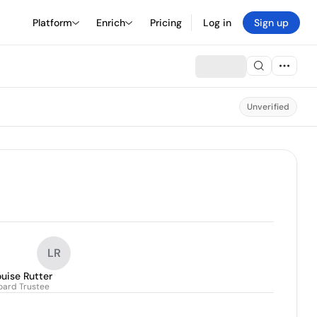
Platform
Enrich
Pricing
Log in
Sign up
Unverified
LR
uise Rutter
oard Trustee