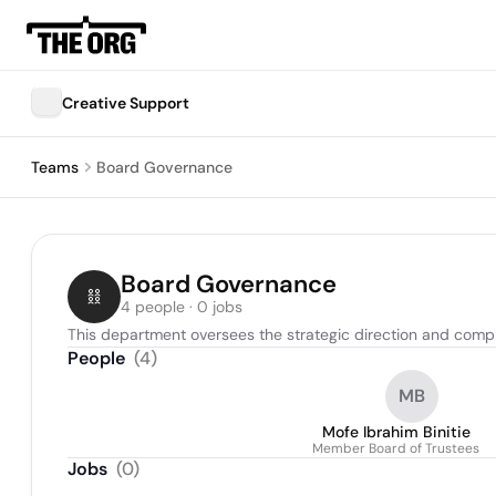
Creative Support
Teams
Board Governance
Board Governance
4 people · 0 jobs
This department oversees the strategic direction and compli
People
(
4
)
MB
Mofe Ibrahim Binitie
Member Board of Trustees
Jobs
(
0
)