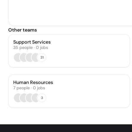
Other teams
Support Services
35
people
·
0
jobs
31
Human Resources
7
people
·
0
jobs
3