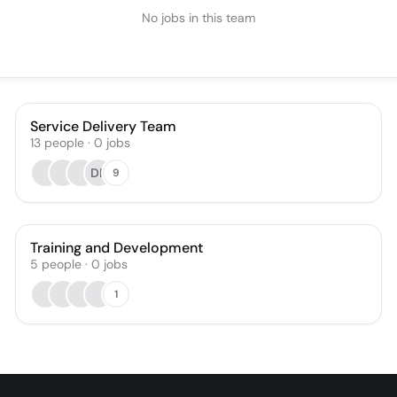
No jobs in this team
Service Delivery Team
13
people
·
0
jobs
DF
9
Training and Development
5
people
·
0
jobs
1