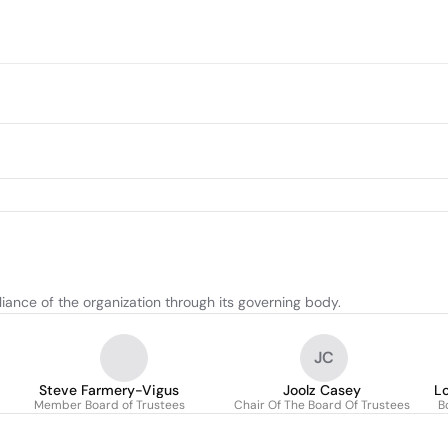
ance of the organization through its governing body.
JC
Steve Farmery-Vigus
Joolz Casey
Lo
Member Board of Trustees
Chair Of The Board Of Trustees
B