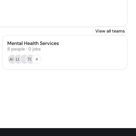
View all teams
Mental Health Services
8
people
·
0
jobs
AÜ
LC
TG
4