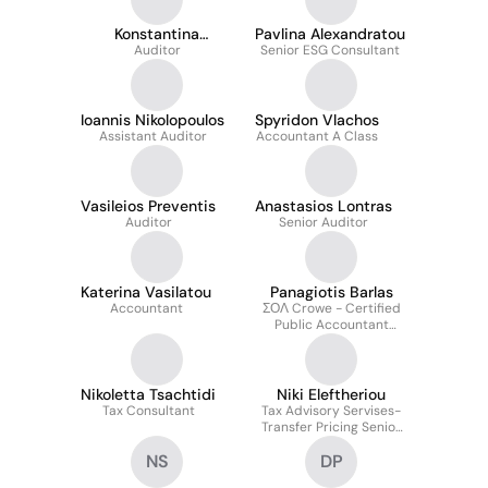
Konstantina
Pavlina Alexandratou
Nikolopoulou
Auditor
Senior ESG Consultant
Ioannis Nikolopoulos
Spyridon Vlachos
Assistant Auditor
Accountant A Class
Vasileios Preventis
Anastasios Lontras
Auditor
Senior Auditor
Katerina Vasilatou
Panagiotis Barlas
Accountant
ΣΟΛ Crowe - Certified
Public Accountant
(Partner)
Nikoletta Tsachtidi
Niki Eleftheriou
Tax Consultant
Tax Advisory Servises-
Transfer Pricing Senior
Consultant
NS
DP