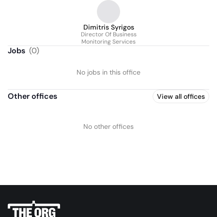
Dimitris Syrigos
Director Of Business
Monitoring Services
Jobs
(
0
)
No jobs in this office
Other offices
View all offices
No other offices