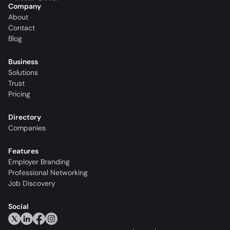
Company
About
Contact
Blog
Business
Solutions
Trust
Pricing
Directory
Companies
Features
Employer Branding
Professional Networking
Job Discovery
Social