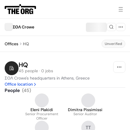
ΣΟΛ Crowe
Offices
HQ
Unverified
HQ
45 people · 0 jobs
ΣΟΛ Crowe's headquarters in Athens, Greece
Office location
People
(
45
)
Eleni Plakidi
Dimitra Pissimissi
Senior Procurement
Senior Auditor
Officer
TT