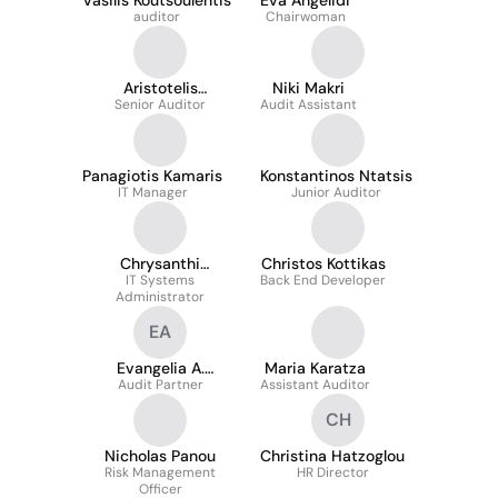
Vasilis Koutsoulentis
Eva Angelidi
auditor
Chairwoman
Aristotelis
Niki Makri
Senior Auditor
Pavlopoulos
Audit Assistant
Panagiotis Kamaris
Konstantinos Ntatsis
IT Manager
Junior Auditor
Chrysanthi
Christos Kottikas
Angelidelli
IT Systems
Back End Developer
Administrator
EA
Evangelia A.
Maria Karatza
Audit Partner
Antoniou
Assistant Auditor
CH
Nicholas Panou
Christina Hatzoglou
Risk Management
HR Director
Officer