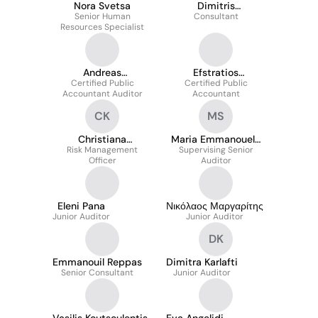
Nora Svetsa
Dimitris
Senior Human
Papageorgiou
Consultant
Resources Specialist
Andreas
Efstratios
Zacharopoulos
Certified Public
Certified Public
Andreadakis
Accountant Auditor
Accountant
CK
MS
Christiana
Maria Emmanouela
Risk Management
Katsampoula
Supervising Senior
Sarikaki
Officer
Auditor
Eleni Pana
Νικόλαος Μαργαρίτης
Junior Auditor
Junior Auditor
DK
Emmanouil Reppas
Dimitra Karlafti
Senior Consultant
Junior Auditor