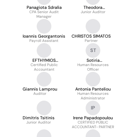
Panagiota Sdralia
Theodora
CPA Senior Audit
Theodorakopoulou
Junior Auditor
Manager
Ioannis Georgantonis
CHRISTOS SIMATOS
Payroll Assistant
Partner
ST
EFTHYMIOS
Sotiria
Certified Public
TZORTZIS
Triantafillopoulou
Human Resources
Accountant
Officer
Giannis Lamprou
Antonia Panteliou
Auditor
Human Resources
Administrator
IP
Dimitris Tsitinis
Irene Papadopoulou
Junior Auditor
CERTIFIED PUBLIC
ACCOUNTANT- PARTNER