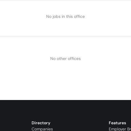
No jobs in this office
No other offices
Directory
Features
Companies
Employer B