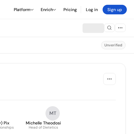
Platform
Enrich
Pricing
Log in
Sign up
Unverified
MT
) Pix
Michelle Theodosi
tionships
Head of Dietetics