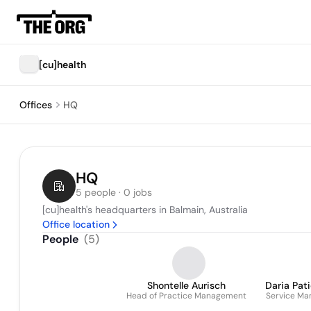
[cu]health
Offices
HQ
HQ
5 people · 0 jobs
[cu]health's headquarters in Balmain, Australia
Office location
People
(
5
)
Shontelle Aurisch
Daria Pat
Head of Practice Management
Service Ma