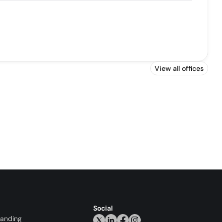
View all offices
Social
randing