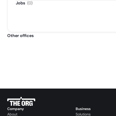
Jobs
(
0
)
Other offices
Company
Business
About
Solutions