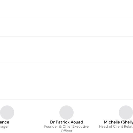
ience
Dr Patrick Aouad
Michelle (Shelly
nager
Founder & Chief Executive
Head of Client Rela
Officer