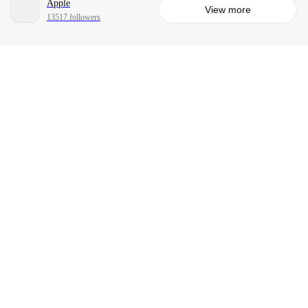
Apple
View more
13517 followers