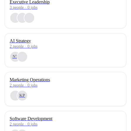
Executive Leadership
3
people
·
0
jobs
AI Strategy
2
people
·
0
jobs
NT
Marketing Operations
2
people
·
0
jobs
KP
Software Development
2
people
·
0
jobs