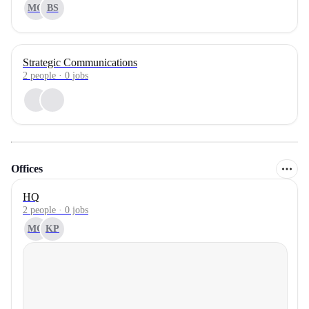
MG
BS
Strategic Communications
2
people
·
0
jobs
Offices
HQ
2 people · 0 jobs
MG
KP