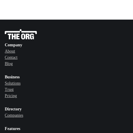
Company
About
Contact
Blog
Business
Solutions
Trust
Pricing
Directory
Companies
Features