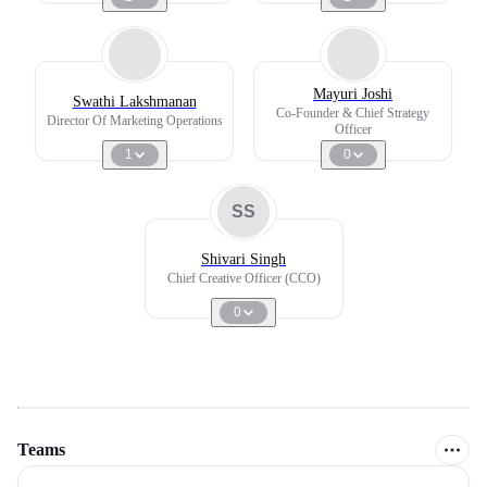
Mayuri Joshi
Swathi Lakshmanan
Co-Founder & Chief Strategy
Director Of Marketing Operations
Officer
1
0
SS
Shivari Singh
Chief Creative Officer (CCO)
0
Teams