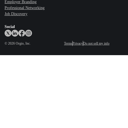
Employer Branding
Professional Networking
Job Discovery
Social
©
2026
Orgio, Inc.
Terms
Privacy
Do not sell my info