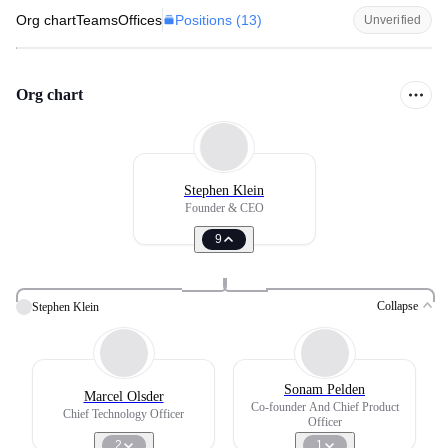
Positions (
13
)
Org chart
Teams
Offices
Unverified
Org chart
Stephen Klein
Founder & CEO
9
Collapse
Stephen Klein
Sonam Pelden
Marcel Olsder
Co-founder And Chief Product
Chief Technology Officer
Officer
2
1