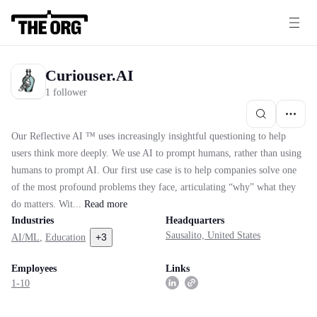
Curiouser.AI
1 follower
Our Reflective AI ™ uses increasingly insightful questioning to help
users think more deeply. We use AI to prompt humans, rather than using
humans to prompt AI. Our first use case is to help companies solve one
of the most profound problems they face, articulating “why” what they
do matters. Wit...
Read
more
Industries
Headquarters
Sausalito, United States
+
3
AI/ML
,
Education
Employees
Links
1-10