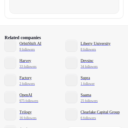
Related companies
OrbitShift.AI
Liberty University
9 followers
8 followers
Harvey
Devsinc
33 followers
34 followers
Factory
Supra
2 followers
1 follower
OpenAI
Saama
975 followers
25 followers
Trilogy
Clearlake Capital Group
16 followers
6 followers