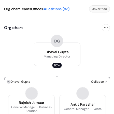
Positions (
83
)
Org chart
Teams
Offices
Unverified
Org chart
DG
Dhaval Gupta
Managing Director
67
Dhaval Gupta
Collapse
DG
Rajnish Jamuar
Ankit Parashar
General Manager - Business
General Manager - Events
Solution