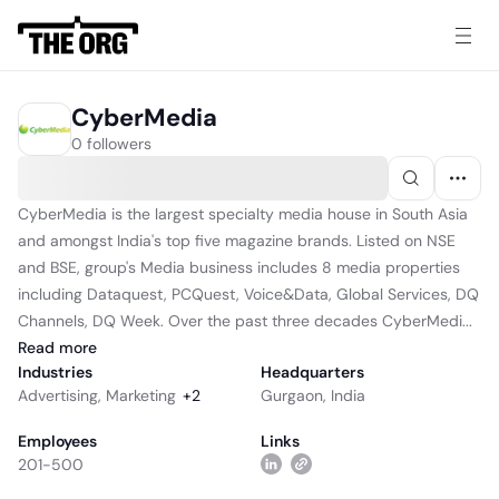
CyberMedia
0 followers
CyberMedia is the largest specialty media house in South Asia
and amongst India's top five magazine brands. Listed on NSE
and BSE, group's Media business includes 8 media properties
including Dataquest, PCQuest, Voice&Data, Global Services, DQ
Channels, DQ Week. Over the past three decades CyberMedi...
Read
more
Industries
Headquarters
Advertising
,
Marketing
+
2
Gurgaon, India
Employees
Links
201-500