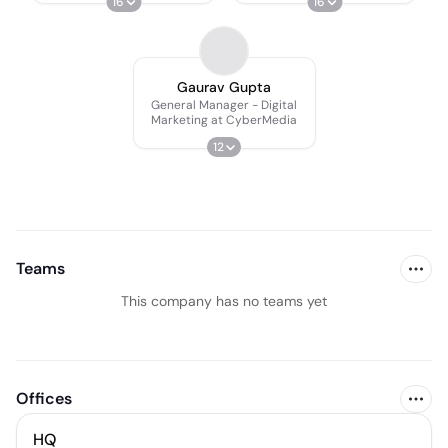
16
16
Gaurav Gupta
General Manager - Digital
Marketing at CyberMedia
12
Teams
This company has no teams yet
Offices
HQ