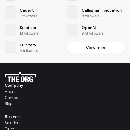
Cadent
Callaghan Innovation
7 followers
8 followers
Sendoso
OpenAI
13 followers
978 followers
FullStory
View more
9 followers
Company
About
Contact
Blog
Business
Solutions
Trust