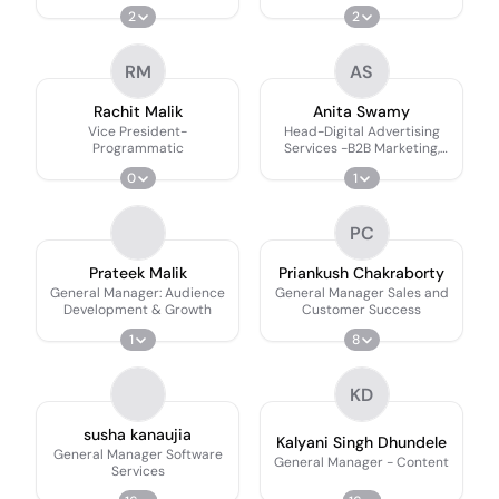
2
2
RM
AS
Rachit Malik
Anita Swamy
Vice President-
Head-Digital Advertising
Programmatic
Services -B2B Marketing,
Social Media, Branded
0
1
Content IPs Sponsorships
PC
Prateek Malik
Priankush Chakraborty
General Manager: Audience
General Manager Sales and
Development & Growth
Customer Success
1
8
KD
susha kanaujia
Kalyani Singh Dhundele
General Manager Software
General Manager - Content
Services