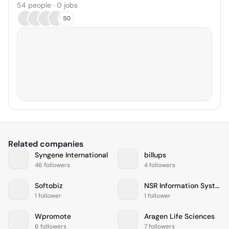
54 people · 0 jobs
50
Related companies
Syngene International
billups
46 followers
4 followers
Softobiz
NSR Information Systems
1 follower
1 follower
Wpromote
Aragen Life Sciences
6 followers
7 followers