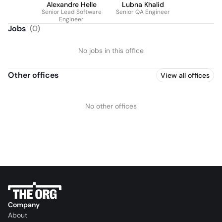
Alexandre Helle
Lubna Khalid
Senior Lead Software
Senior QA Engineer
Engineer
Jobs
(
0
)
No jobs in this office
Other offices
View all offices
No other offices
Company
About