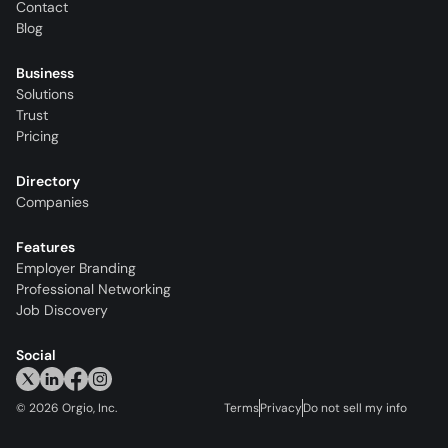
Contact
Blog
Business
Solutions
Trust
Pricing
Directory
Companies
Features
Employer Branding
Professional Networking
Job Discovery
Social
©
2026
Orgio, Inc.
Terms
Privacy
Do not sell my info