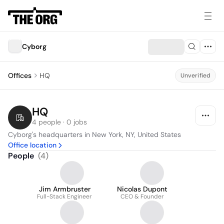
Cyborg
Offices
HQ
Unverified
HQ
4 people · 0 jobs
Cyborg's headquarters in New York, NY, United States
Office location
People
(
4
)
Jim Armbruster
Nicolas Dupont
Full-Stack Engineer
CEO & Founder