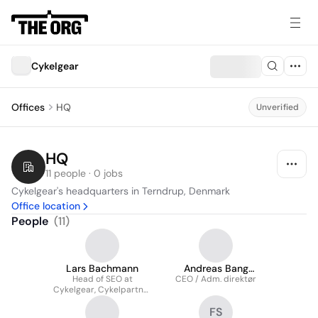
Cykelgear
Offices
HQ
Unverified
HQ
11 people · 0 jobs
Cykelgear's headquarters in Terndrup, Denmark
Office location
People
(
11
)
Lars Bachmann
Andreas Bang
Head of SEO at
CEO / Adm. direktør
Nielsen
Cykelgear, Cykelpartner
& Bikable
FS