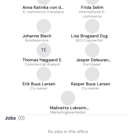
Anna Katinka von der
Frida Selim
E-commerce Translator
Fehr
International E-
commerce
Johanne Blach
Lise Brogaard Dyg
Kundeservice
SEO Copywriter
TE
Thomas Højgaard E.
Jesper Deleuran
Commercial Analyst
Petersen
Purchaser
Erik Buus Larsen
Kasper Buus Larsen
Co-owner
Co-owner
Malinette Lokreim
Marketingteamleder
Holving
Jobs
(
0
)
No jobs in this office