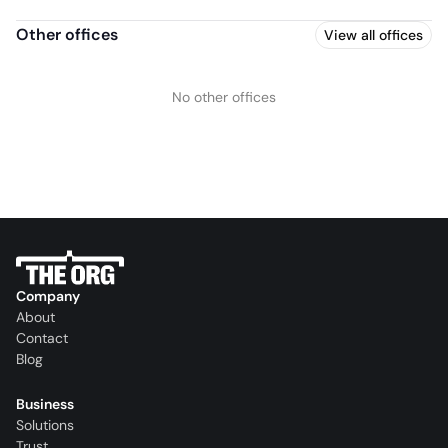
Other offices
View all offices
No other offices
Company
About
Contact
Blog
Business
Solutions
Trust