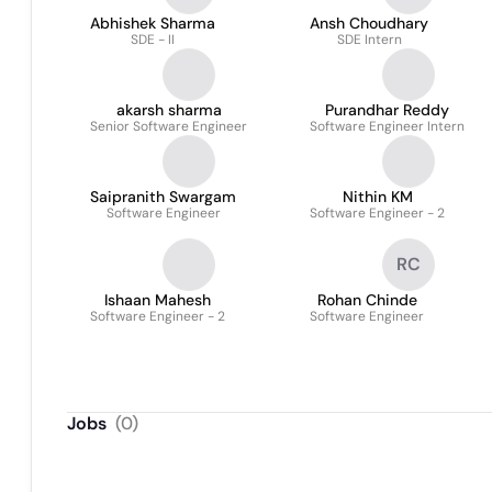
Abhishek Sharma
Ansh Choudhary
SDE - II
SDE Intern
akarsh sharma
Purandhar Reddy
Senior Software Engineer
Software Engineer Intern
Saipranith Swargam
Nithin KM
Software Engineer
Software Engineer - 2
RC
Ishaan Mahesh
Rohan Chinde
Software Engineer - 2
Software Engineer
Jobs
(
0
)