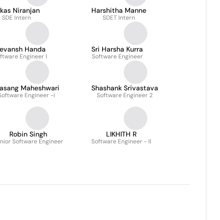
kas Niranjan
Harshitha Manne
SDE Intern
SDET Intern
evansh Handa
Sri Harsha Kurra
ftware Engineer I
Software Engineer
rasang Maheshwari
Shashank Srivastava
Software Engineer -i
Software Engineer 2
Robin Singh
LIKHITH R
nior Software Engineer
Software Engineer - II