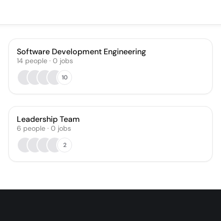
Software Development Engineering
14
people
·
0
jobs
10
Leadership Team
6
people
·
0
jobs
2