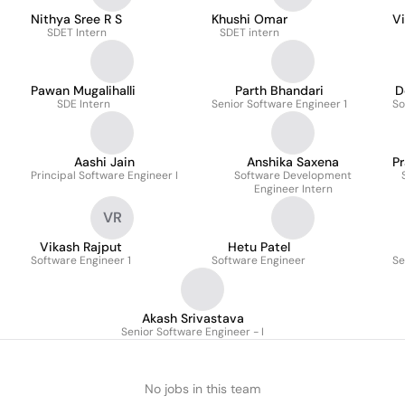
Nithya Sree R S
Khushi Omar
Vi
SDET Intern
SDET intern
Pawan Mugalihalli
Parth Bhandari
D
SDE Intern
Senior Software Engineer 1
So
Aashi Jain
Anshika Saxena
P
Principal Software Engineer I
Software Development
Engineer Intern
VR
Vikash Rajput
Hetu Patel
Software Engineer 1
Software Engineer
Se
Akash Srivastava
Senior Software Engineer - I
No jobs in this team