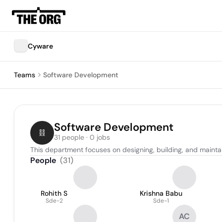
Cyware
Teams
Software Development
Software Development
31 people · 0 jobs
This department focuses on designing, building, and mainta
People
(
31
)
Rohith S
Krishna Babu
Sde-2
Sde-1
AC