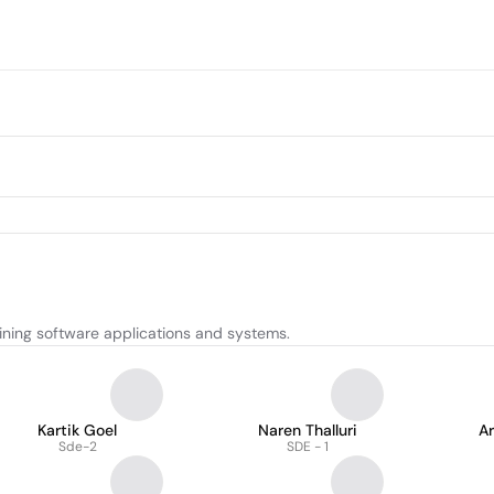
ining software applications and systems.
Kartik Goel
Naren Thalluri
Ar
Sde-2
SDE - 1