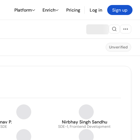
Platform
Enrich
Pricing
Log in
Sign up
Unverified
nav P.
Nirbhay Singh Sandhu
SDE
SDE-1, Frontend Development