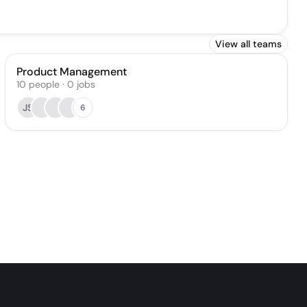
View all teams
Product Management
10
people
·
0
jobs
JS
6