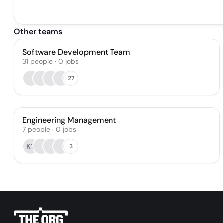
Other teams
Software Development Team
31
people
·
0
jobs
27
Engineering Management
7
people
·
0
jobs
KY
3