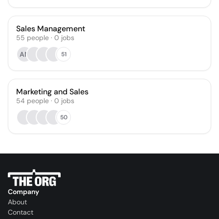
Sales Management
55
people
·
0
jobs
AN
51
Marketing and Sales
54
people
·
0
jobs
50
Company
About
Contact