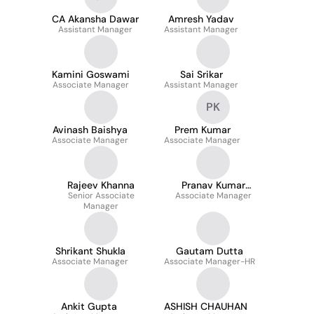
CA Akansha Dawar
Amresh Yadav
Assistant Manager
Assistant Manager
Kamini Goswami
Sai Srikar
Associate Manager
Assistant Manager
PK
Avinash Baishya
Prem Kumar
Associate Manager
Associate Manager
Rajeev Khanna
Pranav Kumar
Senior Associate
Associate Manager
Baruah
Manager
Shrikant Shukla
Gautam Dutta
Associate Manager
Associate Manager-HR
Ankit Gupta
ASHISH CHAUHAN