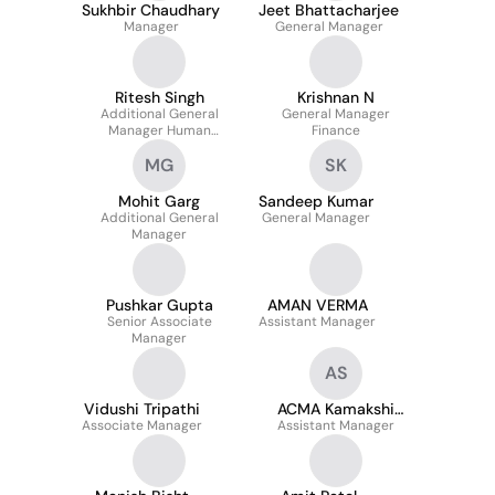
Sukhbir Chaudhary
Jeet Bhattacharjee
Manager
General Manager
Ritesh Singh
Krishnan N
Additional General
General Manager
Manager Human
Finance
Resources
MG
SK
Mohit Garg
Sandeep Kumar
Additional General
General Manager
Manager
Pushkar Gupta
AMAN VERMA
Senior Associate
Assistant Manager
Manager
AS
Vidushi Tripathi
ACMA Kamakshi
Associate Manager
Assistant Manager
Sharma