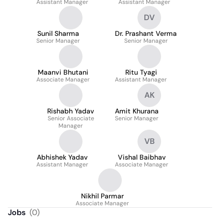
Assistant Manager
Assistant Manager
DV
Sunil Sharma
Dr. Prashant Verma
Senior Manager
Senior Manager
Maanvi Bhutani
Ritu Tyagi
Associate Manager
Assistant Manager
AK
Rishabh Yadav
Amit Khurana
Senior Associate
Senior Manager
Manager
VB
Abhishek Yadav
Vishal Baibhav
Assistant Manager
Associate Manager
Nikhil Parmar
Associate Manager
Jobs
(
0
)