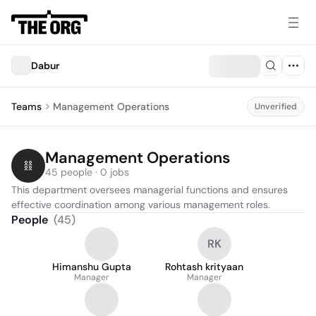
Dabur
Teams
Management Operations
Unverified
Management Operations
45 people · 0 jobs
This department oversees managerial functions and ensures 
effective coordination among various management roles.
People
(
45
)
RK
Himanshu Gupta
Rohtash krityaan
Manager
Manager