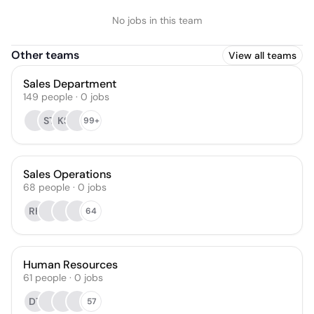
No jobs in this team
Other teams
View all teams
Sales Department
149
people
·
0
jobs
ST
KS
99+
Sales Operations
68
people
·
0
jobs
RH
64
Human Resources
61
people
·
0
jobs
DT
57