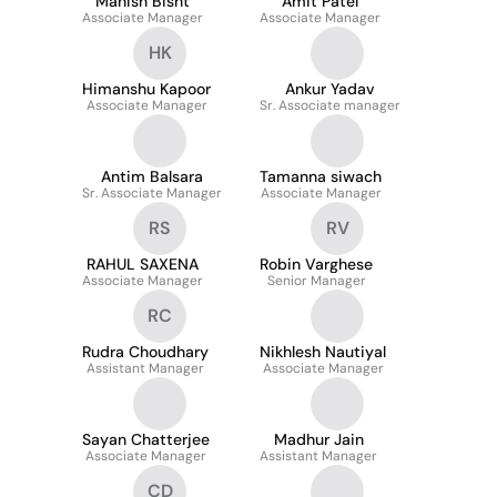
Manish Bisht
Amit Patel
Associate Manager
Associate Manager
HK
Himanshu Kapoor
Ankur Yadav
Associate Manager
Sr. Associate manager
Antim Balsara
Tamanna siwach
Sr. Associate Manager
Associate Manager
RS
RV
RAHUL SAXENA
Robin Varghese
Associate Manager
Senior Manager
RC
Rudra Choudhary
Nikhlesh Nautiyal
Assistant Manager
Associate Manager
Sayan Chatterjee
Madhur Jain
Associate Manager
Assistant Manager
CD