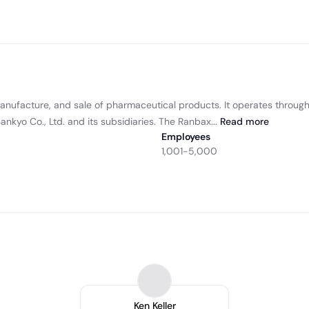
manufacture, and sale of pharmaceutical products. It operates throu
kyo Co., Ltd. and its subsidiaries. The Ranbax...
Read
more
Employees
1,001-5,000
Ken Keller