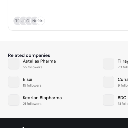
TG
JP
GK
NS
99+
Related companies
Astellas Pharma
Tilra
55 followers
20 fol
Eisai
Curi
15 followers
9 foll
Kedrion Biopharma
BDO 
21 followers
31 fol