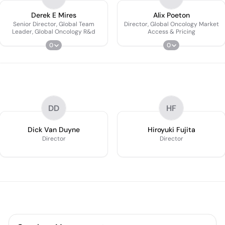
Derek E Mires
Alix Poeton
Senior Director, Global Team
Director, Global Oncology Market
Leader, Global Oncology R&d
Access & Pricing
0
0
DD
HF
Dick Van Duyne
Hiroyuki Fujita
Director
Director