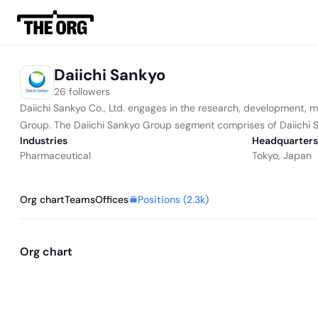
Daiichi Sankyo
26 followers
Daiichi Sankyo Co., Ltd. engages in the research, development, 
Group. The Daiichi Sankyo Group segment comprises of Daiichi San
Industries
Headquarters
Pharmaceutical
Tokyo, Japan
Positions (
2.3k
)
Org chart
Teams
Offices
Org chart