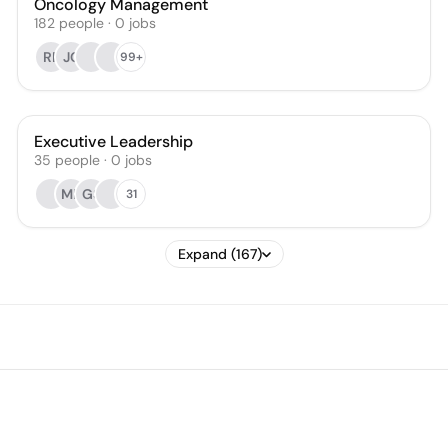
Oncology Management
182
people
·
0
jobs
RF
JC
99+
Executive Leadership
35
people
·
0
jobs
ML
GS
31
Expand (167)