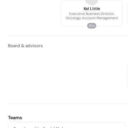
Kel Little
Executive Business Director,
Oncology Account Management
0
Board & advisors
Teams