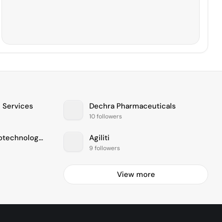
 Services
Dechra Pharmaceuticals
10 followers
FUJIFILM Diosynth Biotechnologies
Agiliti
9 followers
View more