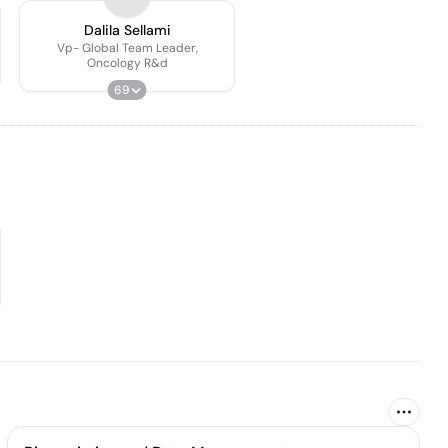
Dalila Sellami
Vp- Global Team Leader,
Oncology R&d
69