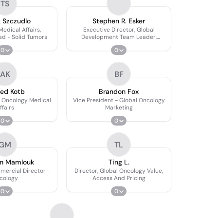
TS
 Szczudlo
Stephen R. Esker
Medical Affairs,
Executive Director, Global
ad - Solid Tumors
Development Team Leader,
Oncology R&d
0
0
AK
BF
ed Kotb
Brandon Fox
l Oncology Medical
Vice President - Global Oncology
ffairs
Marketing
0
0
GM
TL
n Mamlouk
Ting L.
mercial Director -
Director, Global Oncology Value,
cology
Access And Pricing
0
0