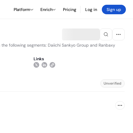
Platform
Enrich
Pricing
Log in
Sign up
gh the following segments: Daiichi Sankyo Group and Ranbaxy
Links
Unverified