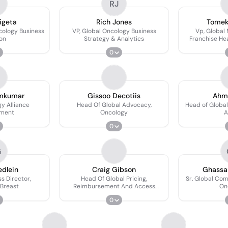
RJ
igeta
Rich Jones
Tomek
cology Business
VP, Global Oncology Business
Vp, Global 
ion
Strategy & Analytics
Franchise He
0
mkumar
Gissoo Decotiis
Ahm
y Alliance
Head Of Global Advocacy,
Head of Globa
ment
Oncology
A
0
G
edlein
Craig Gibson
Ghassa
s Director,
Head Of Global Pricing,
Sr. Global Com
Breast
Reimbursement And Access
On
Oncology
0