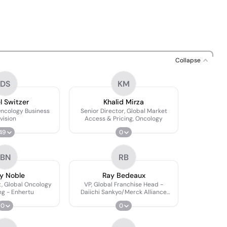
Collapse
DS
KM
l Switzer
Khalid Mirza
Oncology Business
Senior Director, Global Market
vision
Access & Pricing, Oncology
49
0
BN
RB
y Noble
Ray Bedeaux
t, Global Oncology
VP, Global Franchise Head -
ng - Enhertu
Daiichi Sankyo/Merck Alliance
Lead
0
0