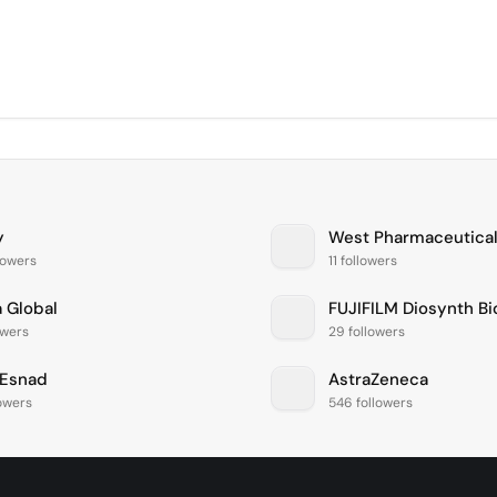
y
West Pharmaceutical
lowers
11 followers
a Global
owers
29 followers
Esnad
AstraZeneca
lowers
546 followers