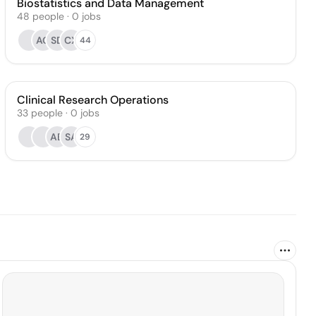
Biostatistics and Data Management
48
people
·
0
jobs
AG
SD
CX
44
Clinical Research Operations
33
people
·
0
jobs
AB
SA
29