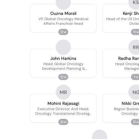
KS
Ouzna Morsli
Kenji Sh
VP. Global Oncology Medical
Head of the US On
Affairs Franchise Head
Divis
0
11
RR
John Harkins
Radha Ra
Head, Global Oncology
Head Oncolog
Development Planning &
Manage
Functional Excellence, Global
0
1
Oncology Development
MR
N
Mohini Rajasagi
Nikki Gr
Executive Director And Head,
Region Busines
Oncology Translational Strategy
Oncology 
And Execution (late Stage)
0
0