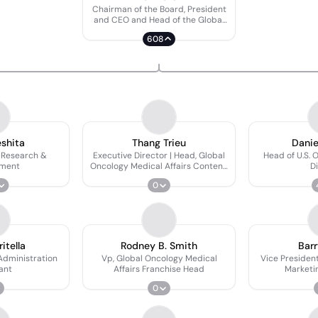
Chairman of the Board, President
and CEO and Head of the Global
Oncology Business Unit
608
eshita
Thang Trieu
Danie
 Research &
Executive Director | Head, Global
Head of U.S. 
pment
Oncology Medical Affairs Content,
Di
Training, and MSL Excellence
0
ritella
Rodney B. Smith
Barr
Administration
Vp, Global Oncology Medical
Vice Presiden
ant
Affairs Franchise Head
Marketi
0