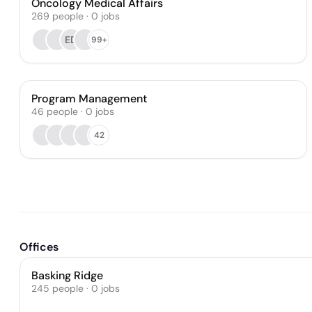
Oncology Medical Affairs
269
people
·
0
jobs
ED
99+
Program Management
46
people
·
0
jobs
42
Offices
Basking Ridge
245 people · 0 jobs