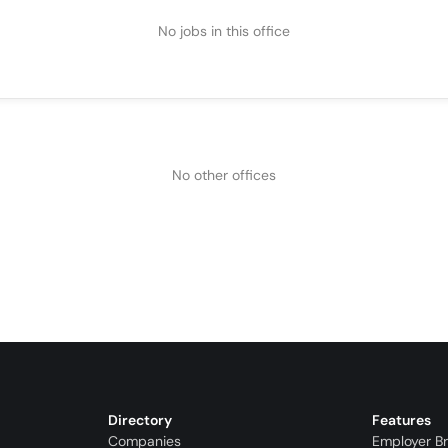
No jobs in this office
No other offices
Directory
Features
Companies
Employer B