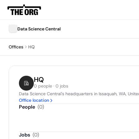
Data Science Central
Offices
HQ
HQ
0 people · 0 jobs
Data Science Central's headquarters in Issaquah, WA, Unite
Office location
People
(
0
)
Jobs
(
0
)