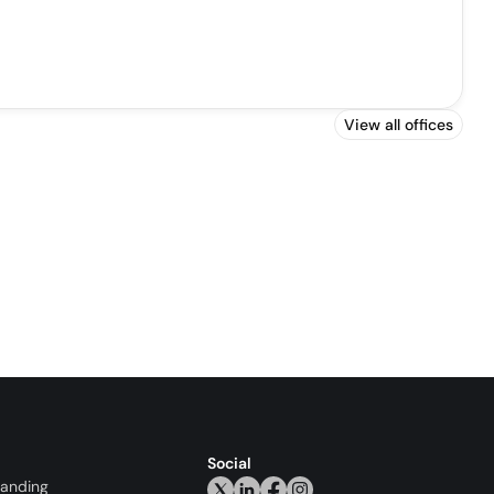
View all offices
Social
randing