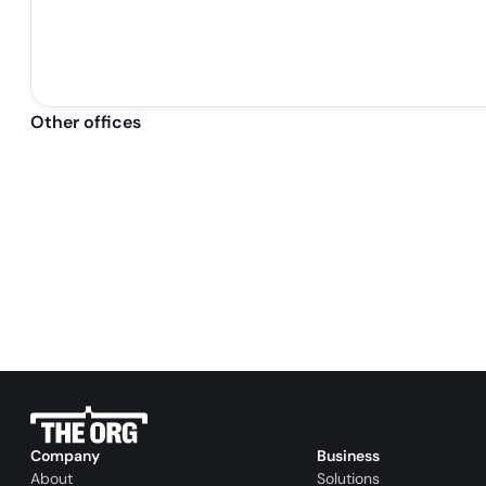
Other offices
Company
Business
About
Solutions