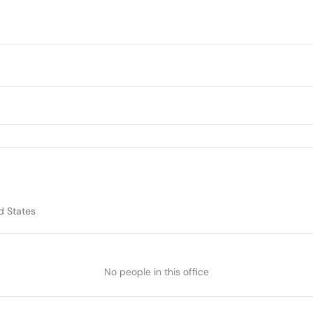
d States
No people in this office