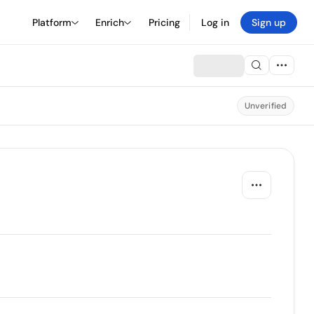
Platform
Enrich
Pricing
Log in
Sign up
Unverified