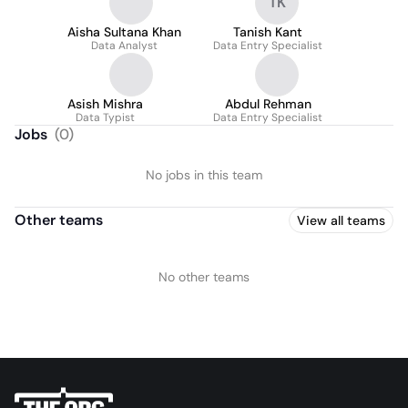
TK
Aisha Sultana Khan
Tanish Kant
Data Analyst
Data Entry Specialist
Asish Mishra
Abdul Rehman
Data Typist
Data Entry Specialist
Jobs
(
0
)
No jobs in this team
Other teams
View all teams
No other teams