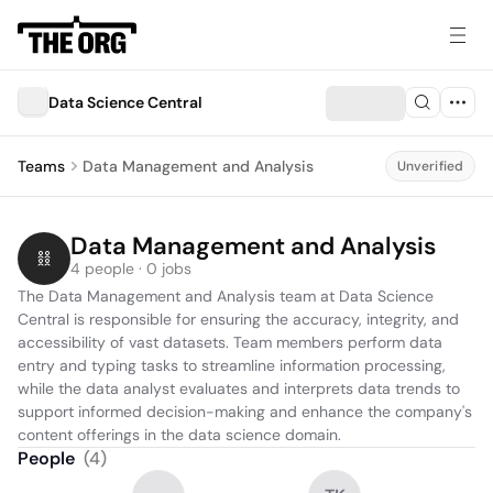
Data Science Central
Teams
Data Management and Analysis
Unverified
Data Management and Analysis
4 people · 0 jobs
The Data Management and Analysis team at Data Science 
Central is responsible for ensuring the accuracy, integrity, and 
accessibility of vast datasets. Team members perform data 
entry and typing tasks to streamline information processing, 
while the data analyst evaluates and interprets data trends to 
support informed decision-making and enhance the company's 
content offerings in the data science domain.
People
(
4
)