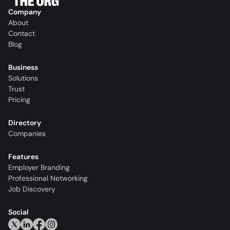
Company
About
Contact
Blog
Business
Solutions
Trust
Pricing
Directory
Companies
Features
Employer Branding
Professional Networking
Job Discovery
Social