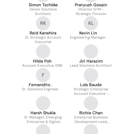
Simon Tschöke
Pratyush Gosain
Senior Solutions
Director GTM -
Architect
Strategic Pursuits
RK
KL
Reid Kanehira
Kevin Lin
Sr. Strategic Account
Engineering Manager
Executive
Hilda Poh
Jiri Harazim
Account Executive, DNB
Lead Solutions Architect
F
Fernandito .
Loïs Baude
Sr. Solutions Engineer
Strategic Enterprise
Account Executive -
Digital Natives
Harsh Shukla
Richie Chan
Sr. Manager, Emerging
Enterprise Business
Enterprise & Digital
Development Lead,
Natives
Singapore