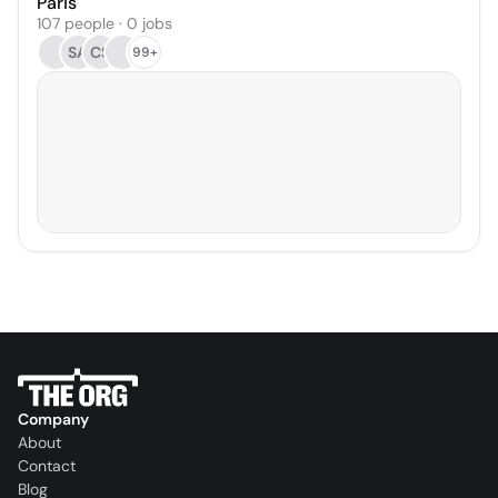
Paris
107 people · 0 jobs
SA
CS
99+
Company
About
Contact
Blog