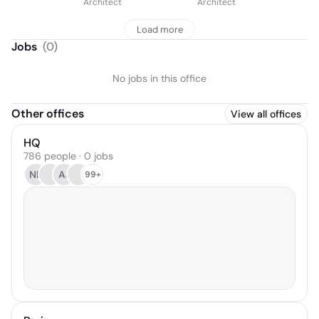
Architect
Architect
Load more
Jobs
(
0
)
No jobs in this office
Other offices
View all offices
HQ
786 people · 0 jobs
NL
AJ
99+