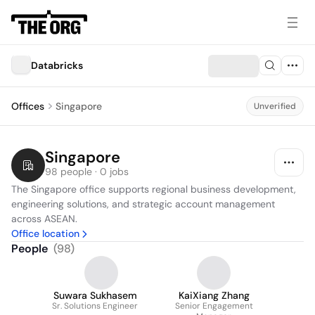
Databricks
Offices
Singapore
Unverified
Singapore
98 people · 0 jobs
The Singapore office supports regional business development, 
engineering solutions, and strategic account management 
across ASEAN.
Office location
People
(
98
)
Suwara Sukhasem
KaiXiang Zhang
Sr. Solutions Engineer
Senior Engagement