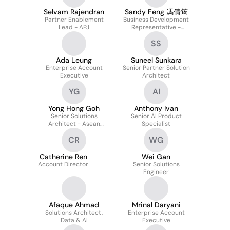
Selvam Rajendran
Sandy Feng 馮倩筠
Partner Enablement
Business Development
Lead - APJ
Representative -
HK&TW
SS
Ada Leung
Suneel Sunkara
Enterprise Account
Senior Partner Solution
Executive
Architect
YG
AI
Yong Hong Goh
Anthony Ivan
Senior Solutions
Senior AI Product
Architect - Asean
Specialist
Enterprise
CR
WG
Catherine Ren
Wei Gan
Account Director
Senior Solutions
Engineer
Afaque Ahmad
Mrinal Daryani
Solutions Architect,
Enterprise Account
Data & AI
Executive