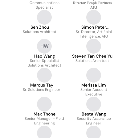
Communications
𝐃𝐢𝐫𝐞𝐜𝐭𝐨𝐫, 𝐏𝐞𝐨𝐩𝐥𝐞 𝐏𝐚𝐫𝐭𝐧𝐞𝐫𝐬 -
Specialist
𝐀𝐏𝐉
Sen Zhou
Simon Peter
Solutions Architect
Sr. Director, Artificial
Johnston
Intelligence, APJ
HW
Hao Wang
Steven Tan Chee Yu
Senior Specialist
Solutions Architect
Solutions Architect
Marcus Tay
Merissa Lim
Sr. Solutions Engineer
Senior Account
Executive
Max Thöne
Besta Wang
Senior Manager - Field
Security Assurance
Engineering
Engineer