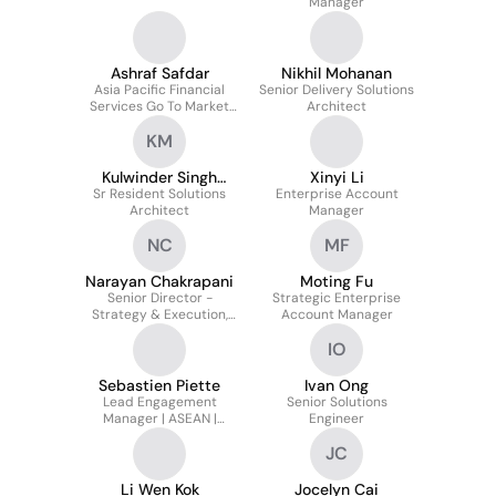
Manager
Ashraf Safdar
Nikhil Mohanan
Asia Pacific Financial
Senior Delivery Solutions
Services Go To Market
Architect
Leader
KM
Kulwinder Singh
Xinyi Li
Sr Resident Solutions
Matharoo
Enterprise Account
Architect
Manager
NC
MF
Narayan Chakrapani
Moting Fu
Senior Director -
Strategic Enterprise
Strategy & Execution,
Account Manager
Asia Pacific & Japan
IO
Sebastien Piette
Ivan Ong
Lead Engagement
Senior Solutions
Manager | ASEAN |
Engineer
Forward Deployed
JC
Engineering
Li Wen Kok
Jocelyn Cai