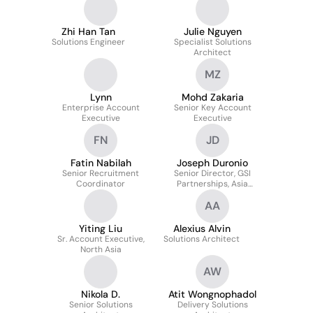
Zhi Han Tan
Julie Nguyen
Solutions Engineer
Specialist Solutions
Architect
MZ
Lynn
Mohd Zakaria
Enterprise Account
Senior Key Account
Executive
Executive
FN
JD
Fatin Nabilah
Joseph Duronio
Senior Recruitment
Senior Director, GSI
Coordinator
Partnerships, Asia
Pacific and Japan
AA
Yiting Liu
Alexius Alvin
Sr. Account Executive,
Solutions Architect
North Asia
AW
Nikola D.
Atit Wongnophadol
Senior Solutions
Delivery Solutions