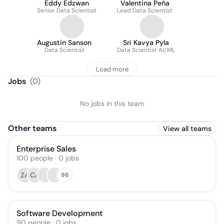
Eddy Edzwan
Valentina Peña
Senior Data Scientist
Lead Data Scientist
Augustin Sanson
Sri Kavya Pyla
Data Scientist
Data Scientist AI/ML
Load more
Jobs
(
0
)
No jobs in this team
Other teams
View all teams
Enterprise Sales
100
people
·
0
jobs
ZA
CA
96
Software Development
90
people
·
0
jobs