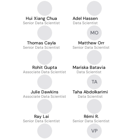
Hui Xiang Chua
Adel Hassen
Senior Data Scientist
Data Scientist
MO
Thomas Cayla
Matthew Orr
Senior Data Scientist
Senior Data Scientist
Rohit Gupta
Mariska Batavia
Associate Data Scientist
Data Scientist
TA
Julie Dawkins
Taha Abdolkarimi
Associate Data Scientist
Data Scientist
Ray Lai
Rémi R.
Senior Data Scientist
Senior Data Scientist
VP