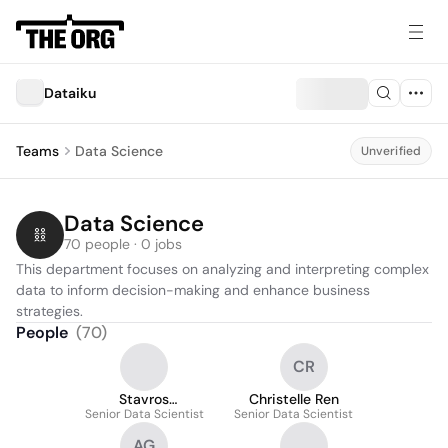
Dataiku
Teams
Data Science
Unverified
Data Science
70 people · 0 jobs
This department focuses on analyzing and interpreting complex 
data to inform decision-making and enhance business 
strategies.
People
(
70
)
CR
Stavros
Christelle Ren
Senior Data Scientist
Emmanouilidis
Senior Data Scientist
AG