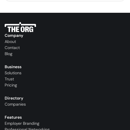
Company
About
Contact
Blog
Business
Solutions
Trust
Pricing
Directory
Companies
Features
Employer Branding
Professional Networking