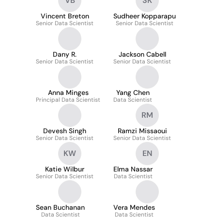
VB
SK
Vincent Breton
Sudheer Kopparapu
Senior Data Scientist
Senior Data Scientist
Dany R.
Jackson Cabell
Senior Data Scientist
Senior Data Scientist
Anna Minges
Yang Chen
Principal Data Scientist
Data Scientist
RM
Devesh Singh
Ramzi Missaoui
Senior Data Scientist
Senior Data Scientist
KW
EN
Katie Wilbur
Elma Nassar
Senior Data Scientist
Data Scientist
Sean Buchanan
Vera Mendes
Data Scientist
Data Scientist