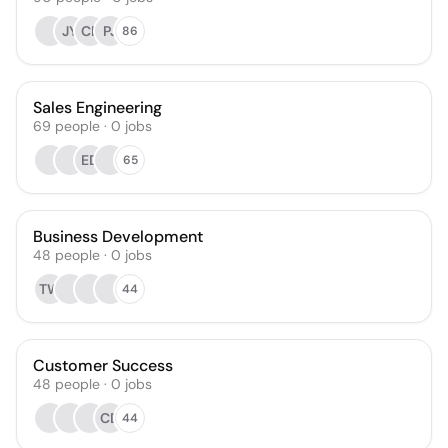
JY
CB
PJ
86
Sales Engineering
69
people
·
0
jobs
ED
65
Business Development
48
people
·
0
jobs
TW
44
Customer Success
48
people
·
0
jobs
CD
44