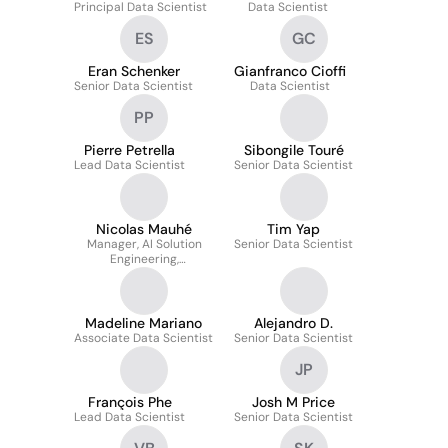
Principal Data Scientist
Data Scientist
ES
GC
Eran Schenker
Gianfranco Cioffi
Senior Data Scientist
Data Scientist
PP
Pierre Petrella
Sibongile Touré
Lead Data Scientist
Senior Data Scientist
Nicolas Mauhé
Tim Yap
Manager, AI Solution
Senior Data Scientist
Engineering,
Manufacturing
Madeline Mariano
Alejandro D.
Associate Data Scientist
Senior Data Scientist
JP
François Phe
Josh M Price
Lead Data Scientist
Senior Data Scientist