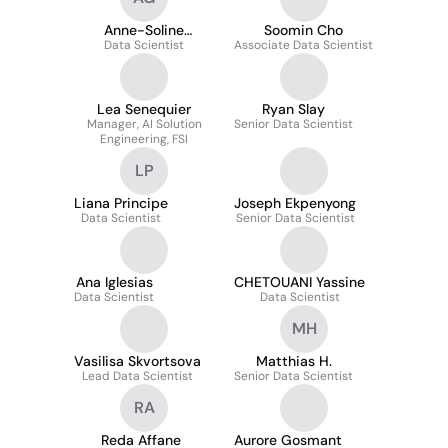
Anne-Soline
Soomin Cho
Guilbert--Ly
Data Scientist
Associate Data Scientist
Lea Senequier
Ryan Slay
Manager, AI Solution
Senior Data Scientist
Engineering, FSI
LP
Liana Principe
Joseph Ekpenyong
Data Scientist
Senior Data Scientist
Ana Iglesias
CHETOUANI Yassine
Data Scientist
Data Scientist
MH
Vasilisa Skvortsova
Matthias H.
Lead Data Scientist
Senior Data Scientist
RA
Reda Affane
Aurore Gosmant