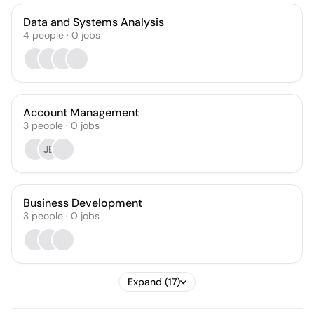
Data and Systems Analysis
4
people
·
0
jobs
Account Management
3
people
·
0
jobs
JB
Business Development
3
people
·
0
jobs
Expand (17)