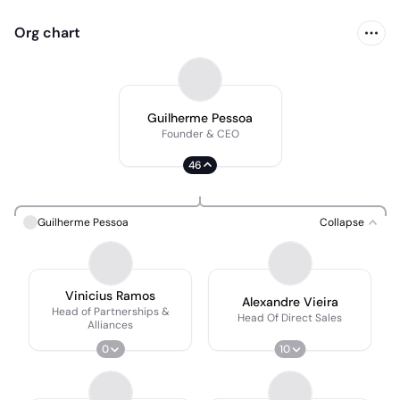
Org chart
Guilherme Pessoa
Founder & CEO
46
Guilherme Pessoa
Collapse
Vinicius Ramos
Alexandre Vieira
Head of Partnerships &
Head Of Direct Sales
Alliances
0
10