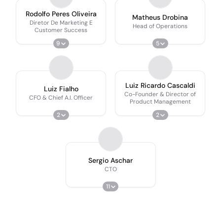
Rodolfo Peres Oliveira
Matheus Drobina
Diretor De Marketing E
Head of Operations
Customer Success
9
5
Luiz Ricardo Cascaldi
Luiz Fialho
Co-Founder & Director of
CFO & Chief A.I. Officer
Product Management
2
2
Sergio Aschar
CTO
11