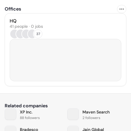
Offices
HQ
41 people · 0 jobs
37
Related companies
XP Inc.
Maven Search
88 followers
2 followers
Bradesco
Jain Global