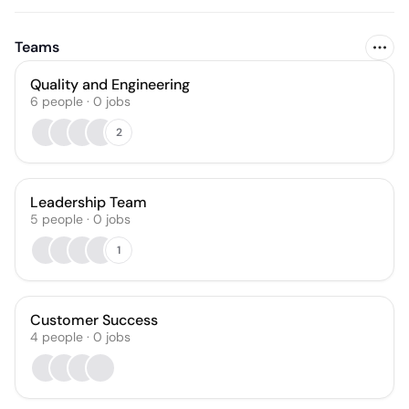
Teams
Quality and Engineering
6
people
·
0
jobs
2
Leadership Team
5
people
·
0
jobs
1
Customer Success
4
people
·
0
jobs