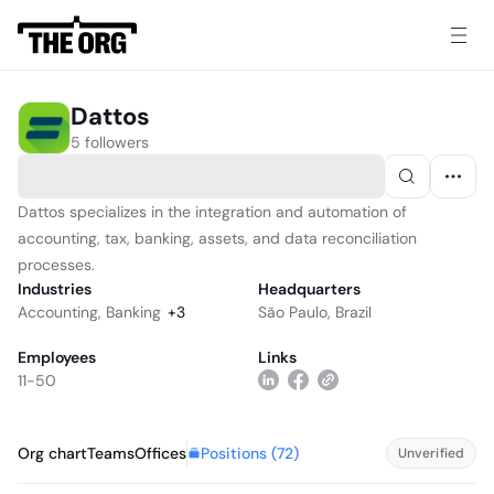
Dattos
5 followers
Dattos specializes in the integration and automation of
accounting, tax, banking, assets, and data reconciliation
processes.
Industries
Headquarters
Accounting
,
Banking
+
3
São Paulo, Brazil
Employees
Links
11-50
Positions (
72
)
Org chart
Teams
Offices
Unverified