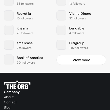
68 followers
13 followers
Rocket.la
Visma Dinero
10 followers
32 followers
Khazna
Lendable
28 followers
4 followers
smallcase
Citigroup
7 followers
1182 followers
Bank of America
View more
901 followers
Company
About
Contact
Blog