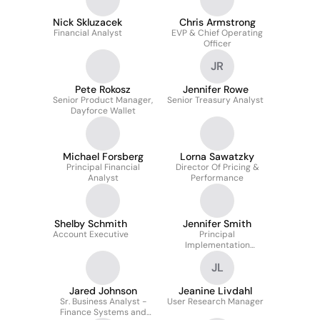
Nick Skluzacek
Chris Armstrong
Financial Analyst
EVP & Chief Operating
Officer
JR
Pete Rokosz
Jennifer Rowe
Senior Product Manager,
Senior Treasury Analyst
Dayforce Wallet
Michael Forsberg
Lorna Sawatzky
Principal Financial
Director Of Pricing &
Analyst
Performance
Shelby Schmith
Jennifer Smith
Account Executive
Principal
Implementation
Consultant
JL
Jared Johnson
Jeanine Livdahl
Sr. Business Analyst -
User Research Manager
Finance Systems and