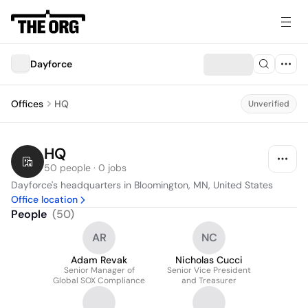
Dayforce
Offices
HQ
Unverified
HQ
50 people · 0 jobs
Dayforce's headquarters in Bloomington, MN, United States
Office location
People
(
50
)
AR
NC
Adam Revak
Nicholas Cucci
Senior Manager of
Senior Vice President
Global SOX Compliance
and Treasurer