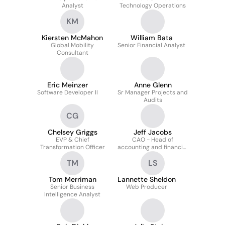
Analyst
Technology Operations
KM
Kiersten McMahon
William Bata
Global Mobility
Senior Financial Analyst
Consultant
Eric Meinzer
Anne Glenn
Software Developer II
Sr Manager Projects and
Audits
CG
Chelsey Griggs
Jeff Jacobs
EVP & Chief
CAO - Head of
Transformation Officer
accounting and financial
reporting
TM
LS
Tom Merriman
Lannette Sheldon
Senior Business
Web Producer
Intelligence Analyst