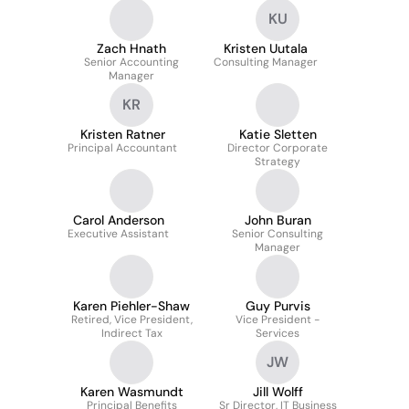
Integrations
KU
Zach Hnath
Kristen Uutala
Senior Accounting
Consulting Manager
Manager
KR
Kristen Ratner
Katie Sletten
Principal Accountant
Director Corporate
Strategy
Carol Anderson
John Buran
Executive Assistant
Senior Consulting
Manager
Karen Piehler-Shaw
Guy Purvis
Retired, Vice President,
Vice President -
Indirect Tax
Services
JW
Karen Wasmundt
Jill Wolff
Principal Benefits
Sr Director, IT Business