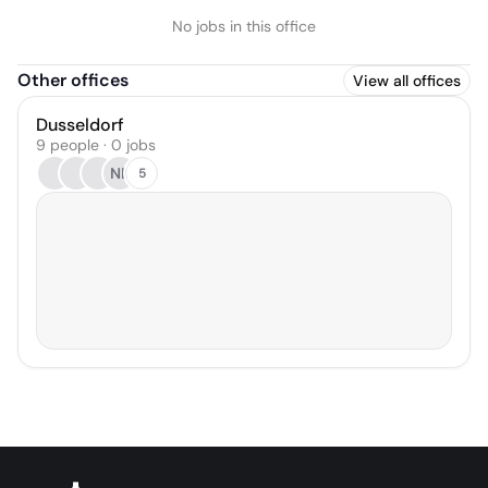
No jobs in this office
Other offices
View all offices
Dusseldorf
9 people · 0 jobs
NB
5