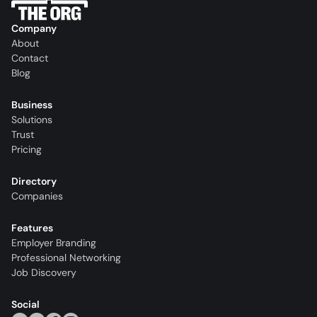
Company
About
Contact
Blog
Business
Solutions
Trust
Pricing
Directory
Companies
Features
Employer Branding
Professional Networking
Job Discovery
Social