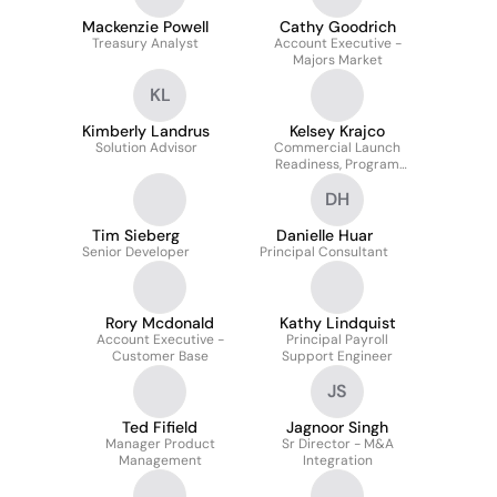
Mackenzie Powell
Cathy Goodrich
Treasury Analyst
Account Executive -
Majors Market
KL
Kimberly Landrus
Kelsey Krajco
Solution Advisor
Commercial Launch
Readiness, Program
Manager
DH
Tim Sieberg
Danielle Huar
Senior Developer
Principal Consultant
Rory Mcdonald
Kathy Lindquist
Account Executive -
Principal Payroll
Customer Base
Support Engineer
JS
Ted Fifield
Jagnoor Singh
Manager Product
Sr Director - M&A
Management
Integration