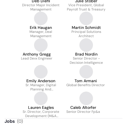
Deb Diehl
Julie Stober
Director Major Incident
Vice President, Global
Management
Payroll Trust & Treasury
Erik Haugan
Martin Schmidt
Manager, Deal
Principal Solutions
Management
Architect
Anthony Gregg
Brad Nordin
Lead Devx Engineer
Senior Director -
Decision Intelligence
Emily Anderson
Tom Armani
Sr. Manager, Digital
Global Benefits Director
Planning And
Governance
Lauren Eagles
Caleb Altorfer
Sr. Director, Corporate
Senior Director Fp&a
Development (M&A
Integration + Dayforce
Jobs
(
0
)
Flex Work)