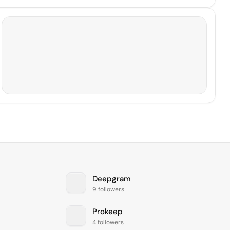
Deepgram
9 followers
Prokeep
4 followers