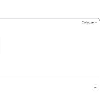
Collapse