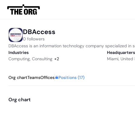
DBAccess
0 followers
DBAccess is an information technology company specialized in so
Industries
Headquarters
Computing
,
Consulting
+
2
Miami, United 
Positions (
17
)
Org chart
Teams
Offices
Org chart