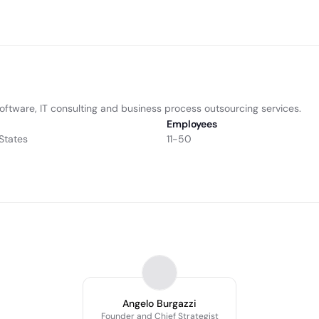
ftware, IT consulting and business process outsourcing services.
Employees
States
11-50
Angelo Burgazzi
Founder and Chief Strategist