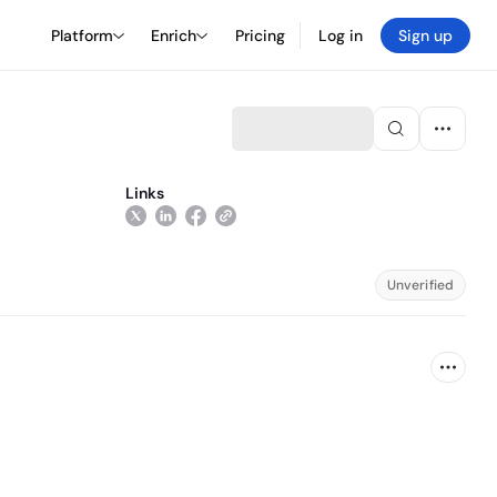
Platform
Enrich
Pricing
Log in
Sign up
Links
Unverified