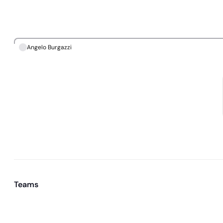
Angelo Burgazzi
Teams