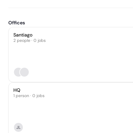
Offices
Santiago
2 people · 0 jobs
HQ
1 person · 0 jobs
JL