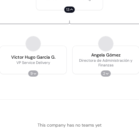
13
Angela Gómez
Víctor Hugo García G.
Directora de Administración y
VP Service Delivery
Finanzas
9
2
This company has no teams yet