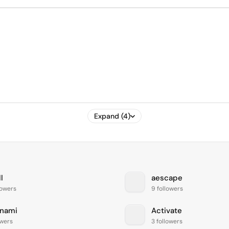
Expand (4)
l
aescape
lowers
9 followers
nami
Activate
owers
3 followers