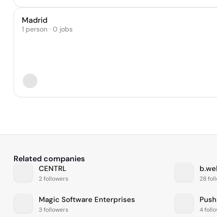
Madrid
1 person · 0 jobs
Related companies
CENTRL
b.wel
2 followers
28 fol
Magic Software Enterprises
Push
3 followers
4 foll