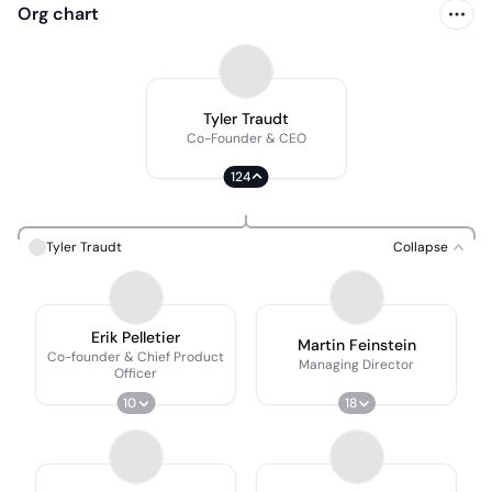
Org chart
Tyler Traudt
Co-Founder & CEO
124
Tyler Traudt
Collapse
Erik Pelletier
Martin Feinstein
Co-founder & Chief Product
Managing Director
Officer
10
18