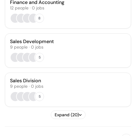
Finance and Accounting
12
people
·
0
jobs
8
Sales Development
9
people
·
0
jobs
5
Sales Division
9
people
·
0
jobs
5
Expand (20)