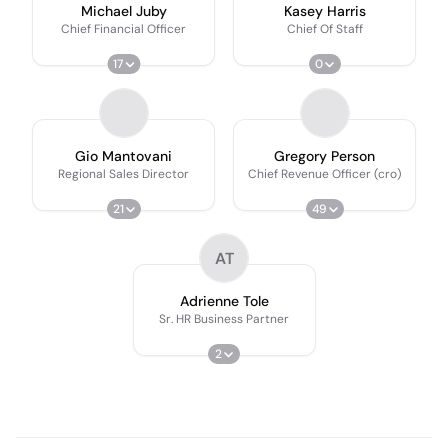
Michael Juby
Kasey Harris
Chief Financial Officer
Chief Of Staff
17
0
Gio Mantovani
Gregory Person
Regional Sales Director
Chief Revenue Officer (cro)
21
49
AT
Adrienne Tole
Sr. HR Business Partner
2