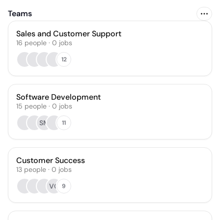
Teams
Sales and Customer Support
16
people
·
0
jobs
12
Software Development
15
people
·
0
jobs
SM
11
Customer Success
13
people
·
0
jobs
VG
9