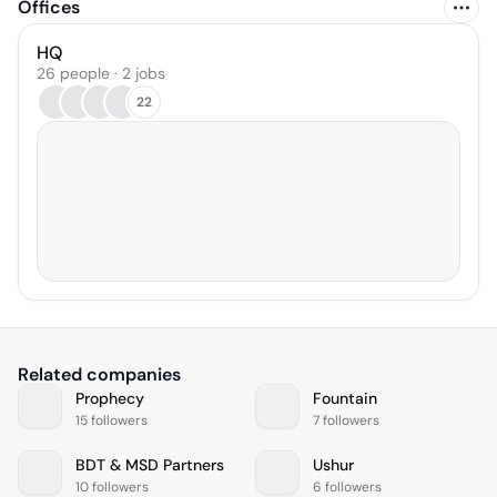
Offices
HQ
26 people · 2 jobs
22
Related companies
Prophecy
Fountain
15 followers
7 followers
BDT & MSD Partners
Ushur
10 followers
6 followers