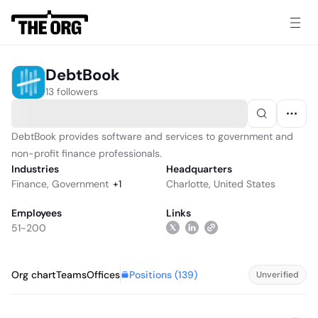
DebtBook
13 followers
DebtBook provides software and services to government and
non-profit finance professionals.
Industries
Headquarters
Finance
,
Government
+
1
Charlotte, United States
Employees
Links
51-200
Positions (
139
)
Org chart
Teams
Offices
Unverified