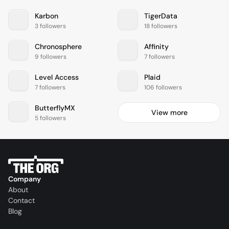
Karbon
TigerData
3 followers
18 followers
Chronosphere
Affinity
9 followers
7 followers
Level Access
Plaid
7 followers
106 followers
ButterflyMX
View more
5 followers
Company
About
Contact
Blog