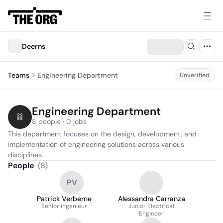
Deerns
Teams
Engineering Department
Unverified
Engineering Department
8 people · 0 jobs
This department focuses on the design, development, and 
implementation of engineering solutions across various 
disciplines.
People
(
8
)
PV
Patrick Verberne
Alessandra Carranza
Senior ingenieur
Junior Electrical
Engineer