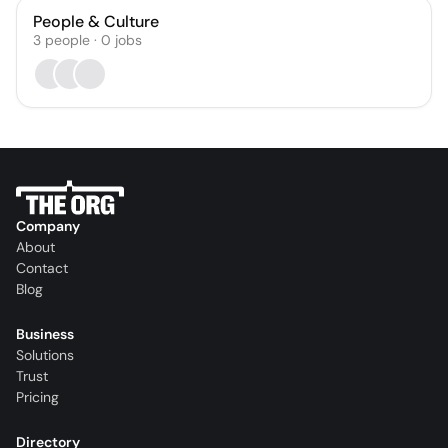
People & Culture
3
people
·
0
jobs
Company
About
Contact
Blog
Business
Solutions
Trust
Pricing
Directory