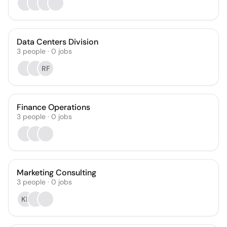
Data Centers Division
3
people
·
0
jobs
RF
Finance Operations
3
people
·
0
jobs
Marketing Consulting
3
people
·
0
jobs
KE