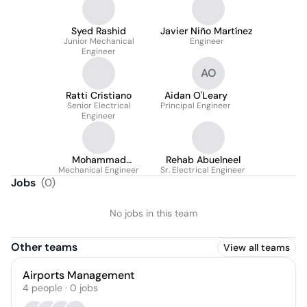
Syed Rashid
Javier Niño Martínez
Junior Mechanical
Engineer
Engineer
AO
Ratti Cristiano
Aidan O'Leary
Senior Electrical
Principal Engineer
Engineer
Mohammad
Rehab Abuelneel
Mechanical Engineer
Hammami
Sr. Electrical Engineer
Jobs
(
0
)
No jobs in this team
Other teams
View all teams
Airports Management
4
people
·
0
jobs