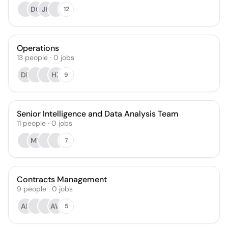
DG
JK
12
Operations
13
people
·
0
jobs
DB
HZ
9
Senior Intelligence and Data Analysis Team
11
people
·
0
jobs
MY
7
Contracts Management
9
people
·
0
jobs
AR
AW
5