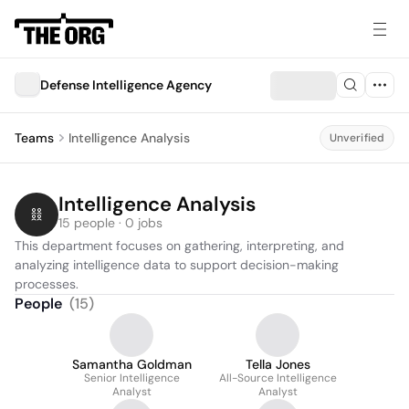
Defense Intelligence Agency
Teams
Intelligence Analysis
Unverified
Intelligence Analysis
15 people · 0 jobs
This department focuses on gathering, interpreting, and 
analyzing intelligence data to support decision-making 
processes.
People
(
15
)
Samantha Goldman
Tella Jones
Senior Intelligence
All-Source Intelligence
Analyst
Analyst