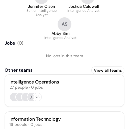
Jennifer Olson
Joshua Caldwell
Senior Intelligence
Intelligence Analyst
Analyst
AS
Abby Sim
Intelligence Analyst
Jobs
(
0
)
No jobs in this team
Other teams
View all teams
Intelligence Operations
27
people
·
0
jobs
DJ
23
Information Technology
16
people
·
0
jobs