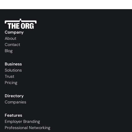
Company
About
Contact
Blog
Business
Solutions
Trust
Pricing
Directory
Companies
Features
Employer Branding
Professional Networking