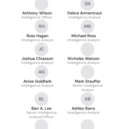
DA
Anthony Wilson
Debra Armentrout
Intelligence Officer
Intelligence Analyst
RH
MR
Ross Hagan
Michael Ross
Intelligence Analyst
Intelligence Analyst
JC
Joshua Chiasson
Nicholas Watson
Intelligence Analyst
Intelligence Analyst
AG
Anise Goldfarb
Mark Stauffer
Intelligence Analyst
Senior Intelligence
Analyst
BL
AB
Bari A. Lee
Ashley Barry
Senior Intelligence
Intelligence Analyst
Analyst/Officer