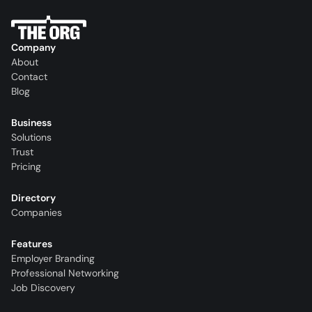
Company
About
Contact
Blog
Business
Solutions
Trust
Pricing
Directory
Companies
Features
Employer Branding
Professional Networking
Job Discovery