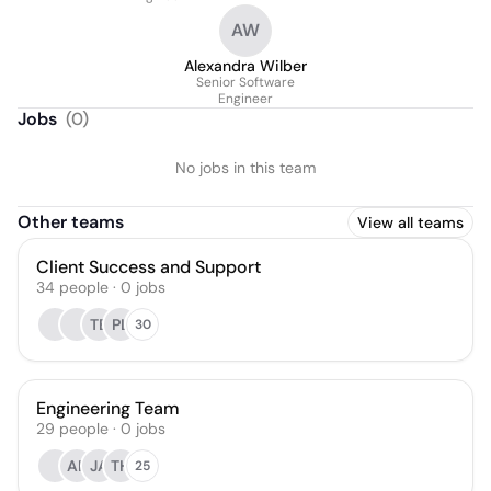
AW
Alexandra Wilber
Senior Software
Engineer
Jobs
(
0
)
No jobs in this team
Other teams
View all teams
Client Success and Support
34
people
·
0
jobs
TB
PL
30
Engineering Team
29
people
·
0
jobs
AR
JA
TH
25