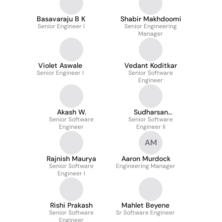
Basavaraju B K
Shabir Makhdoomi
Senior Engineer I
Senior Engineering
Manager
Violet Aswale
Vedant Koditkar
Senior Engineer I
Senior Software
Engineer
Akash W.
Sudharsan
Senior Software
Senior Software
Venkatesan
Engineer
Engineer II
AM
Rajnish Maurya
Aaron Murdock
Senior Software
Engineering Manager
Engineer I
Rishi Prakash
Mahlet Beyene
Senior Software
Sr Software Engineer
Engineer