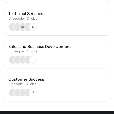
Technical Services
21
people
·
0
jobs
JL
17
Sales and Business Development
15
people
·
0
jobs
11
Customer Success
11
people
·
0
jobs
7