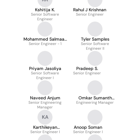
Kshitija K.
Rahul J Krishnan
Senior Software
Senior Engineer
Engineer
Mohammed Salmaan
Tyler Samples
Senior Engineer - 1
Nawaz
Senior Software
Engineer II
Priyam Jasoliya
Pradeep S.
Senior Software
Senior Engineer
Engineer I
Naveed Anjum
Omkar Sumanth
Senior Engineering
Engineering Manager
Guruju
Manager
KA
Karthikeyan
Anoop Soman
Senior Engineer I
Annamalai
Senior Engineer I