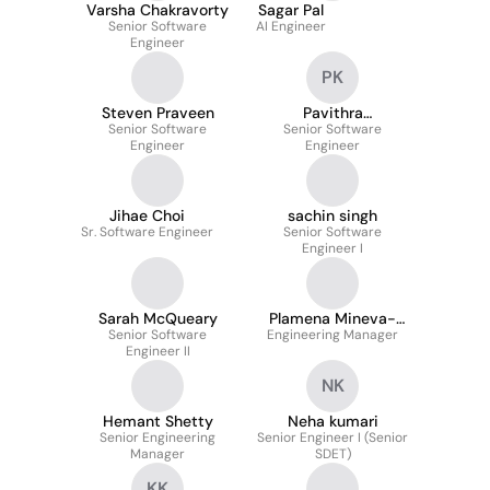
Varsha Chakravorty
Sagar Pal
Senior Software
AI Engineer
Engineer
PK
Steven Praveen
Pavithra
Senior Software
Senior Software
Krishnakumar
Engineer
Engineer
Jihae Choi
sachin singh
Sr. Software Engineer
Senior Software
Engineer I
Sarah McQueary
Plamena Mineva-
Senior Software
Engineering Manager
Scholz
Engineer II
NK
Hemant Shetty
Neha kumari
Senior Engineering
Senior Engineer I (Senior
Manager
SDET)
KK