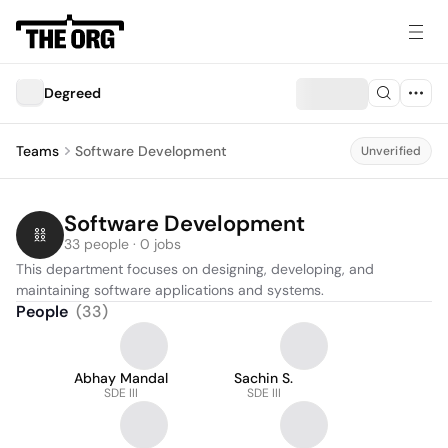
Degreed
Teams
Software Development
Unverified
Software Development
33 people · 0 jobs
This department focuses on designing, developing, and 
maintaining software applications and systems.
People
(
33
)
Abhay Mandal
Sachin S.
SDE III
SDE III