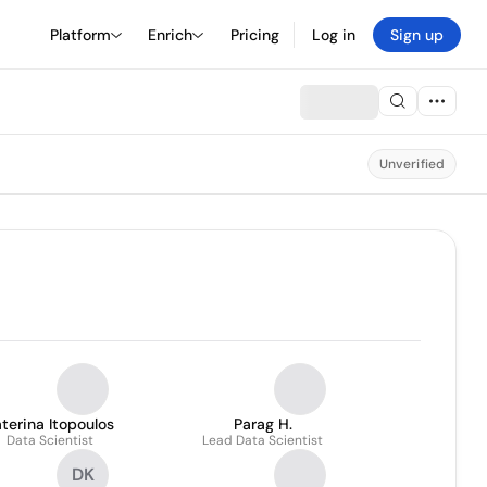
Platform
Enrich
Pricing
Log in
Sign up
Unverified
terina Itopoulos
Parag H.
Data Scientist
Lead Data Scientist
DK