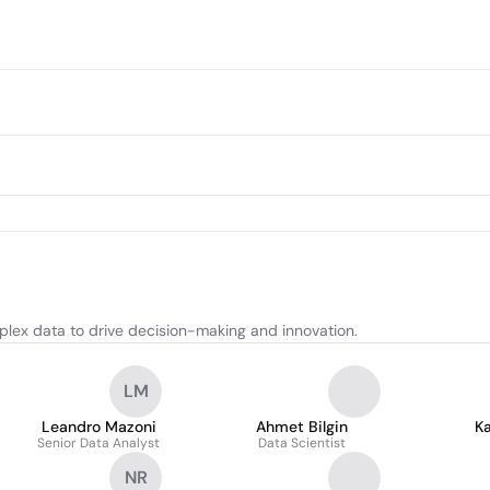
plex data to drive decision-making and innovation.
LM
Leandro Mazoni
Ahmet Bilgin
Ka
Senior Data Analyst
Data Scientist
NR