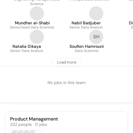
Science
Mundher al-Shabi
Nabil Badjuber
D
Senior/lead Data Scientist
Senior Data Analyst
D
SH
Natalia Dikaya
Soufien Hamrouni
Senior Data Analyst
Data Scientist
Load more
No jobs in this team
Product Management
332
people
·
0
jobs