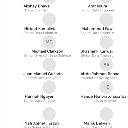
Akshay Bhave
Amr Koura
Data Scientist
Senior Data Engineer
Hirbod Kamalinia
Muhammad Fawi
Senior Data Scientist
Senior Data Scientist
MC
Michael Clarkson
Shashank Kunwar
Senior Director, Data Science
Senior Data Analyst
AB
Juan Manuel Galindo
AbdulRahman Bahaa
Staff Data Analyst
Senior Data Engineer
HE
Hannah Nguyen
Hande Honorato Escriba
Senior Data Analyst
Data Analyst
Nafi Ahmet Turgut
Manik Baliyan
Data Science Manager
Senior Data Analyst