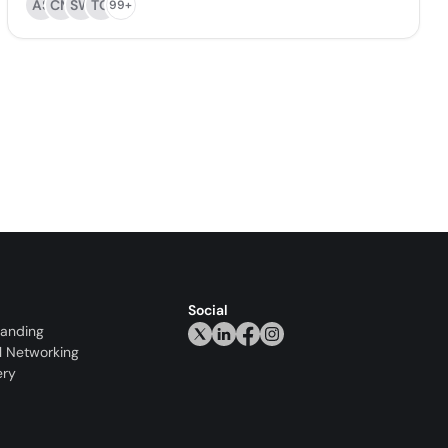
AS
CM
SW
TO
99+
Social
randing
l Networking
ery