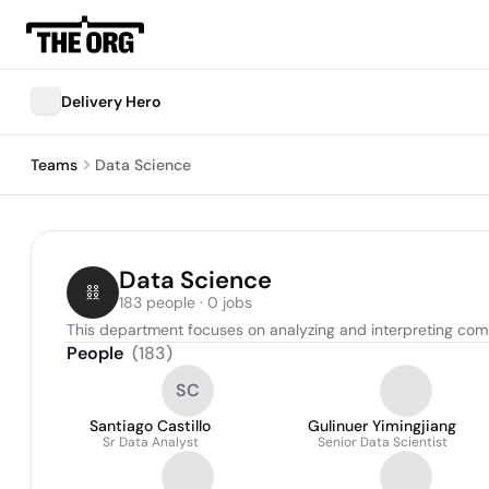
Delivery Hero
Teams
Data Science
Data Science
183 people · 0 jobs
This department focuses on analyzing and interpreting com
People
(
183
)
SC
Santiago Castillo
Gulinuer Yimingjiang
Sr Data Analyst
Senior Data Scientist