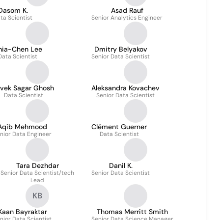
Dasom K.
Asad Rauf
ta Scientist
Senior Analytics Engineer
hia-Chen Lee
Dmitry Belyakov
Data Scientist
Senior Data Scientist
ivek Sagar Ghosh
Aleksandra Kovachev
Data Scientist
Senior Data Scientist
Aqib Mehmood
Clément Guerner
nior Data Engineer
Data Scientist
Tara Dezhdar
Danil K.
Senior Data Scientist/tech
Senior Data Scientist
Lead
KB
Kaan Bayraktar
Thomas Merritt Smith
nior Data Scientist
Senior Data Science Manager