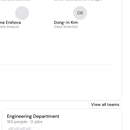
DK
ina Ershova
Dong-in Kim
ata Analyst
Data Scientist
View all teams
Engineering Department
183
people
·
0
jobs