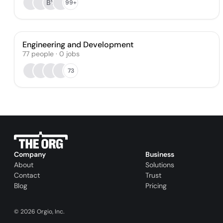
BY
99+
Engineering and Development
77
people
·
0
jobs
73
Company
Business
About
Solutions
Contact
Trust
Blog
Pricing
©
2026
Orgio, Inc.