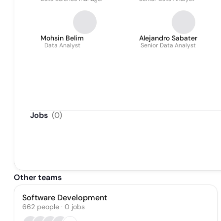
Mohsin Belim
Alejandro Sabater
Data Analyst
Senior Data Analyst
Jobs
(
0
)
Other teams
Software Development
662
people
·
0
jobs