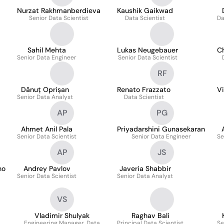
Nurzat Rakhmanberdieva
Kaushik Gaikwad
Senior Data Scientist
Data Scientist
Da
Sahil Mehta
Lukas Neugebauer
C
Senior Data Engineer
Senior Data Scientist
RF
Dănuț Oprișan
Renato Frazzato
V
Senior Data Analyst
Data Scientist
AP
PG
Ahmet Anil Pala
Priyadarshini Gunasekaran
Senior Data Scientist
Senior Data Engineer
Se
AP
JS
no
Andrey Pavlov
Javeria Shabbir
Senior Data Scientist
Senior Data Analyst
VS
Vladimir Shulyak
Raghav Bali
Engineering Manager, Data
Principal Data Scientist
Se