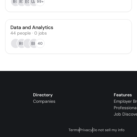
RC
RS
EC
UA
99+
Data and Analytics
44
people
·
0
jobs
RC
BK
40
Directory
Features
Companies
Employer B
Professiona
Job Discov
Terms
Privacy
Do not sell my info