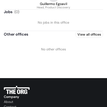
Guillermo Egoavil
Head, Product Discovery
Jobs
(
0
)
No jobs in this office
Other offices
View all offices
No other offices
Company
About
Contact