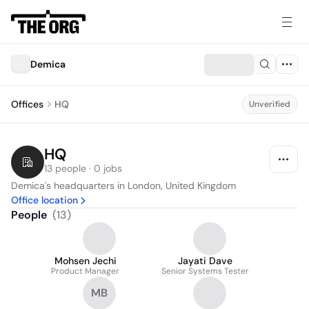
Demica
Offices
HQ
Unverified
HQ
13 people · 0 jobs
Demica's headquarters in London, United Kingdom
Office location
People
(
13
)
Mohsen Jechi
Jayati Dave
Product Manager
Senior Systems Tester
MB