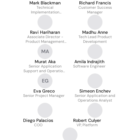
Mark Blackman
Richard Francis
Technical
Customer Success
Implementation
Manager
Manager
Ravi Hariharan
Madhu Anne
Associate Director -
Tech Lead Product
Product Management
Development
(Agile - FinTech) -
MA
Supply Chain
Financing/Trade
Financing
Murat Aka
Amila Indrajith
Senior Application
Software Engineer
Support and Operations
Analyst
EG
Eva Greco
Simeon Enchev
Senior Project Manager
Senior Application and
Operations Analyst
Diego Palacios
Robert Culyer
COO
VP, Platform