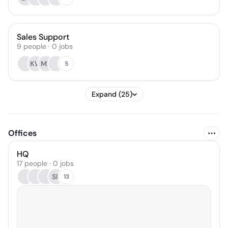
Sales Support
9
people
·
0
jobs
KW
MB
5
Expand (25)
Offices
HQ
17 people · 0 jobs
SF
13