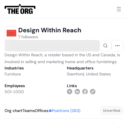
Design Within Reach
7 followers
Design Within Reach, a retailer based in the US and Canada, is
involved in selling and marketing home and office furnishings.
Industries
Headquarters
Furniture
Stamford, United States
Employees
Links
501-1,000
Positions (
263
)
Org chart
Teams
Offices
Unverified