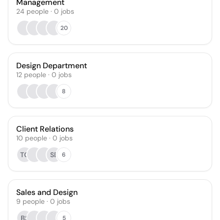
Management
24
people
·
0
jobs
20
Design Department
12
people
·
0
jobs
8
Client Relations
10
people
·
0
jobs
TG
SB
6
Sales and Design
9
people
·
0
jobs
BS
5