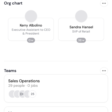
Org chart
Kerry Albolino
Sandra Hansel
Executive Assistant to CEO
SVP of Retail
& President
0
38
Teams
Sales Operations
29
people
·
0
jobs
DG
25