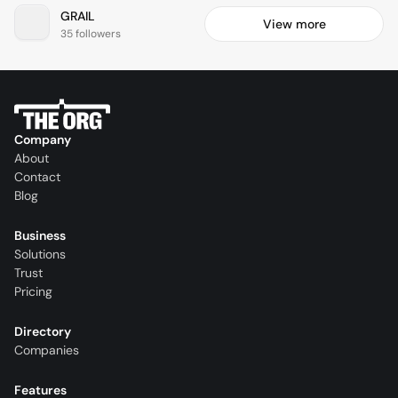
GRAIL
View more
35 followers
Company
About
Contact
Blog
Business
Solutions
Trust
Pricing
Directory
Companies
Features