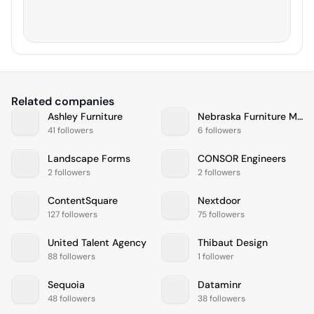
Related companies
Ashley Furniture
Nebraska Furniture Mart
41 followers
6 followers
Landscape Forms
CONSOR Engineers
2 followers
2 followers
ContentSquare
Nextdoor
127 followers
75 followers
United Talent Agency
Thibaut Design
88 followers
1 follower
Sequoia
Dataminr
48 followers
38 followers