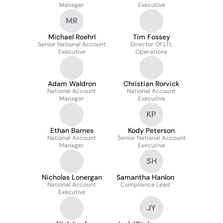
Manager
Executive
MR
Michael Roehrl
Tim Fossey
Senior National Account
Director Of LTL
Executive
Operations
Adam Waldron
Christian Rorvick
National Account
National Account
Manager
Executive
KP
Ethan Barnes
Kody Peterson
National Account
Senior National Account
Manager
Executive
SH
Nicholas Lonergan
Samantha Hanlon
National Account
Compliance Lead
Executive
JY