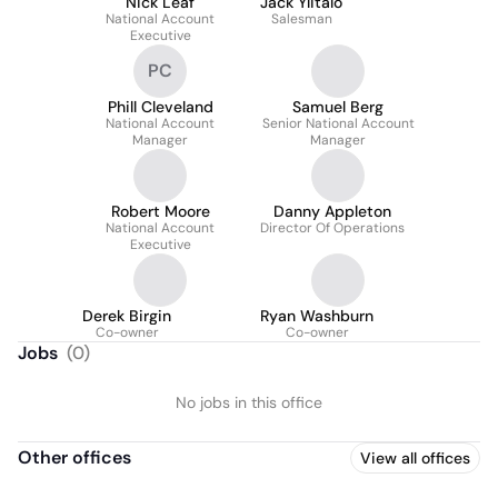
Nick Leaf
Jack Ylitalo
National Account
Salesman
Executive
PC
Phill Cleveland
Samuel Berg
National Account
Senior National Account
Manager
Manager
Robert Moore
Danny Appleton
National Account
Director Of Operations
Executive
Derek Birgin
Ryan Washburn
Co-owner
Co-owner
Jobs
(
0
)
No jobs in this office
Other offices
View all offices