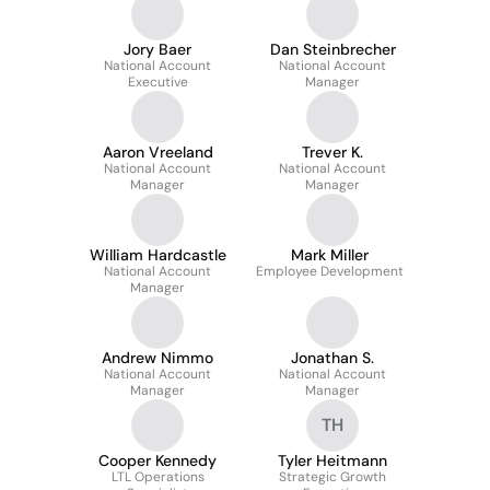
Jory Baer
Dan Steinbrecher
National Account
National Account
Executive
Manager
Aaron Vreeland
Trever K.
National Account
National Account
Manager
Manager
William Hardcastle
Mark Miller
National Account
Employee Development
Manager
Andrew Nimmo
Jonathan S.
National Account
National Account
Manager
Manager
TH
Cooper Kennedy
Tyler Heitmann
LTL Operations
Strategic Growth