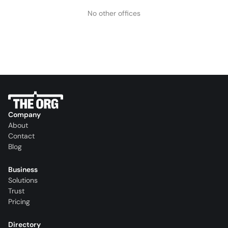
No other offices
Company
About
Contact
Blog
Business
Solutions
Trust
Pricing
Directory