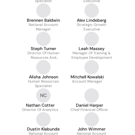
Specialist
Executive
Brennen Baldwin
Alex Lindeberg
National Account
Strategic Growth
Manager
Executive
Steph Turner
Leah Massey
Director Of Human
Manager Of Training &
Resources And
Employee Development
Recruiting
Alisha Johnson
Mitchell Kowalski
Human Resources
Account Manager
Specialist
NC
Nathan Cotter
Daniel Harper
Director Of Analytics
Chief Financial Officer
Dustin Klabunde
John Wimmer
National Account
National Account