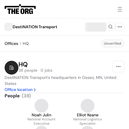
DestiNATION Transport
Offices
HQ
Unverified
HQ
38 people · 0 jobs
DestiNATION Transport's headquarters in Osseo, MN, United 
States
Office location
People
(
38
)
Noah Julin
Elliot Keane
National Account
National Logistics
Executive
Specialist