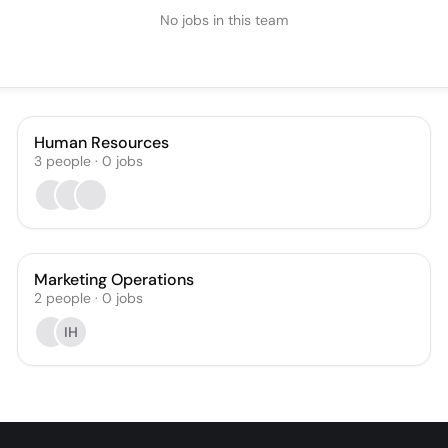
No jobs in this team
Human Resources
3
people
·
0
jobs
Marketing Operations
2
people
·
0
jobs
IH