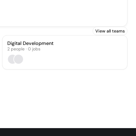
View all teams
Digital Development
2
people
·
0
jobs