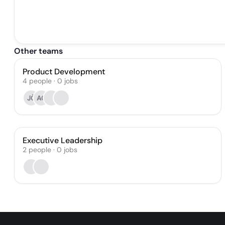
Other teams
Product Development
4
people
·
0
jobs
JČ
AC
Executive Leadership
2
people
·
0
jobs