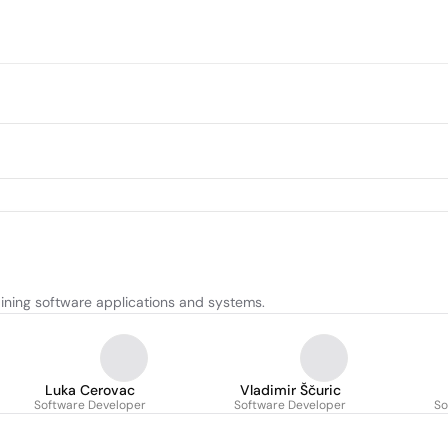
ining software applications and systems.
Luka Cerovac
Vladimir Ščuric
Software Developer
Software Developer
So