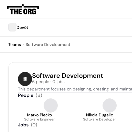
Devōt
Teams
Software Development
Software Development
6 people · 0 jobs
This department focuses on designing, creating, and mainta
People
(
6
)
Marko Plečko
Nikola Dugalic
Software Engineer
Software Developer
Jobs
(
0
)