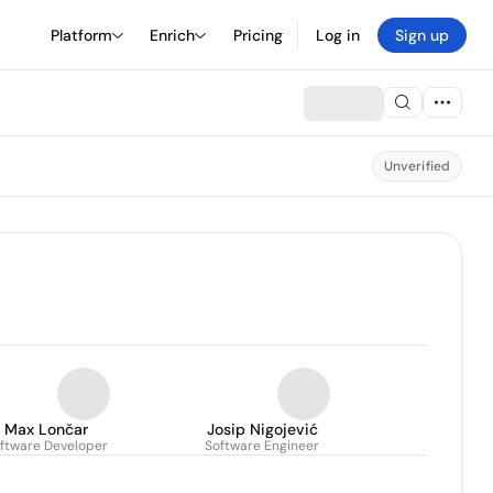
Platform
Enrich
Pricing
Log in
Sign up
Unverified
Max Lončar
Josip Nigojević
ftware Developer
Software Engineer