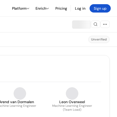
Platform
Enrich
Pricing
Log in
Sign up
Unverified
Arend van Dormalen
Leon Overweel
chine Learning Engineer
Machine Learning Engineer
(Team Load)