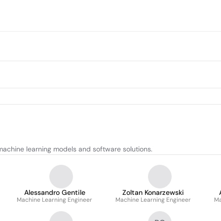
achine learning models and software solutions.
Alessandro Gentile
Zoltan Konarzewski
Machine Learning Engineer
Machine Learning Engineer
Ma