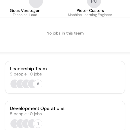
PC
Guus Verstegen
Pieter Custers
Technical Lead
Machine Learning Engineer
No jobs in this team
Leadership Team
9
people
·
0
jobs
5
Development Operations
5
people
·
0
jobs
1