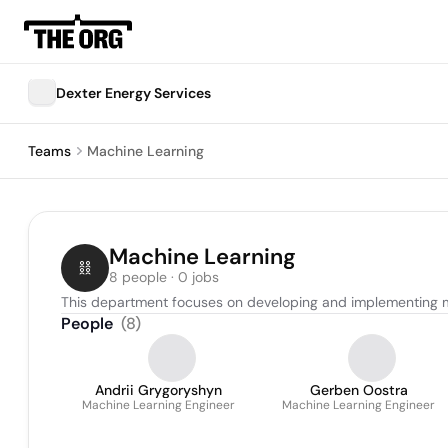
Dexter Energy Services
Teams
Machine Learning
Machine Learning
8 people · 0 jobs
This department focuses on developing and implementing m
People
(
8
)
Andrii Grygoryshyn
Gerben Oostra
Machine Learning Engineer
Machine Learning Engineer