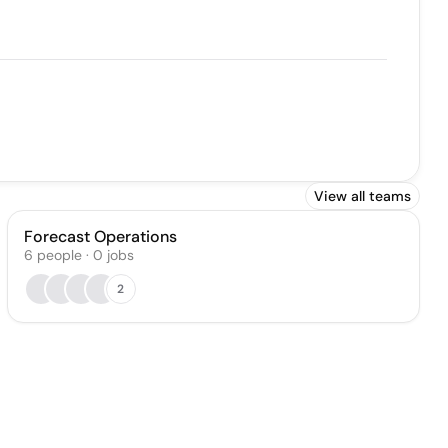
View all teams
Forecast Operations
6
people
·
0
jobs
2