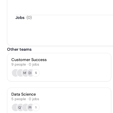
Jobs
(
0
)
Other teams
Customer Success
9
people
·
0
jobs
MY
DB
5
Data Science
5
people
·
0
jobs
QV
PH
1