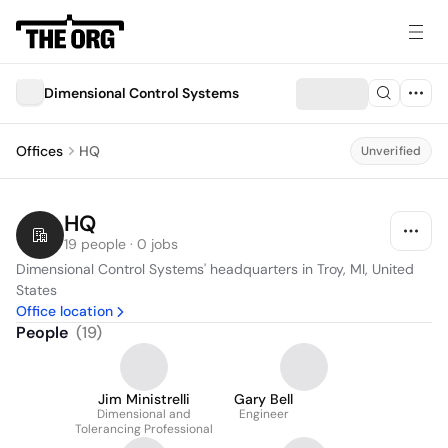
Dimensional Control Systems
Offices
HQ
Unverified
HQ
19 people · 0 jobs
Dimensional Control Systems' headquarters in Troy, MI, United 
States
Office location
People
(
19
)
Jim Ministrelli
Gary Bell
Dimensional and
Engineer
Tolerancing Professional