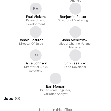
Analyst
PV
Paul Vickers
Benjamin Reese
Research And
Director of Marketing
Development
Donald Jasurda
John Sienkowski
Director Of Sales
Global Channel Partner
Manager
DJ
Dave Johnson
Srinivasa Rao
Director of 3DCS
Lead Developer
Kottapalli
Solutions
Earl Morgan
Dimensional Engineer,
Variation Analyst
Jobs
(
0
)
No jobs in this office