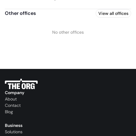
Other offices
View all offices
No other offices
Company
About
Contact
Blog
Business
Solutions