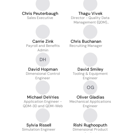
Chris Peuterbaugh
Thagu Vivek
Sales Executive
Director - Quality Data
Management (QDM)
Solutions
Carrie Zink
Chris Buchanan
Payroll and Benefits
Recruiting Manager
Admin
DH
David Hopman
David Smiley
Dimensional Control
Tooling & Equipment
Engineer
Engineer
OG
Michael DeVries
Oliver Gladias
Application Engineer -
Mechanical Applications
QDM-3D and QDM-Web
Engineer
Sylvia Rissell
Rishi Rughooputh
Simulation Engineer
Dimensional Product