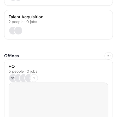
Talent Acquisition
2
people
·
0
jobs
Offices
HQ
5 people · 0 jobs
SS
1