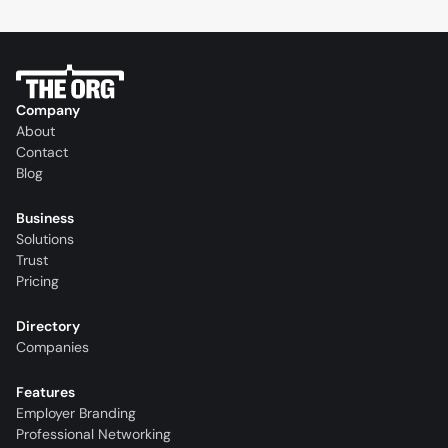
Company
About
Contact
Blog
Business
Solutions
Trust
Pricing
Directory
Companies
Features
Employer Branding
Professional Networking