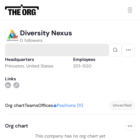
Diversity Nexus
0 followers
Headquarters
Employees
Princeton, United States
201-500
Links
Positions (
11
)
Org chart
Teams
Offices
Unverified
Org chart
This company has no org chart yet