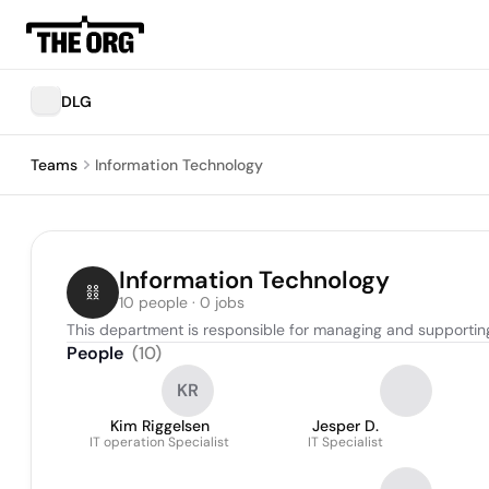
DLG
Teams
Information Technology
Information Technology
10 people · 0 jobs
This department is responsible for managing and supporting
People
(
10
)
KR
Kim Riggelsen
Jesper D.
IT operation Specialist
IT Specialist