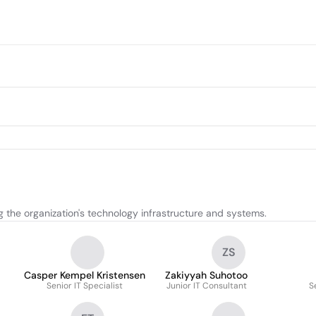
 the organization's technology infrastructure and systems.
ZS
Casper Kempel Kristensen
Zakiyyah Suhotoo
Senior IT Specialist
Junior IT Consultant
S