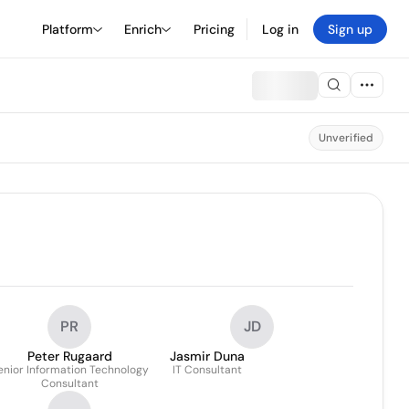
Platform
Enrich
Pricing
Log in
Sign up
Unverified
PR
JD
Peter Rugaard
Jasmir Duna
enior Information Technology
IT Consultant
Consultant