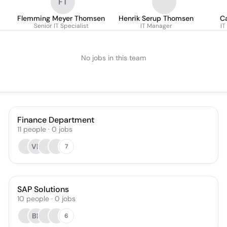
FT
Flemming Meyer Thomsen
Henrik Serup Thomsen
C
Senior IT Specialist
IT Manager
IT
No jobs in this team
Finance Department
11
people
·
0
jobs
VL
7
SAP Solutions
10
people
·
0
jobs
BL
6