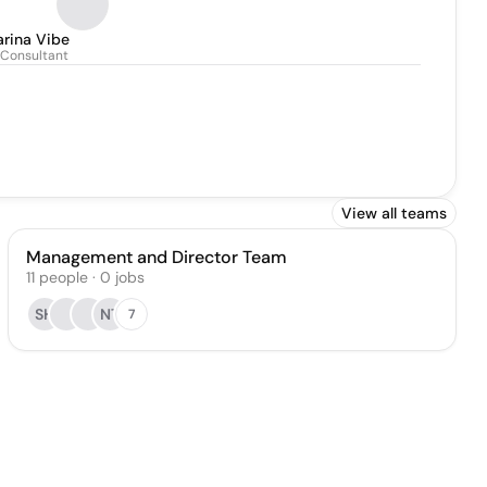
arina Vibe
 Consultant
View all teams
Management and Director Team
11
people
·
0
jobs
SH
NT
7