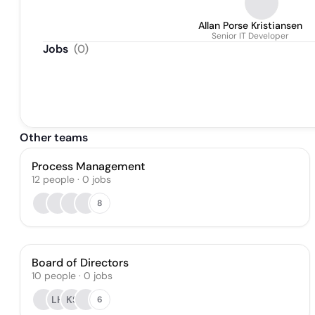
Allan Porse Kristiansen
Senior IT Developer
Jobs
(
0
)
Other teams
Process Management
12
people
·
0
jobs
8
Board of Directors
10
people
·
0
jobs
LH
KS
6