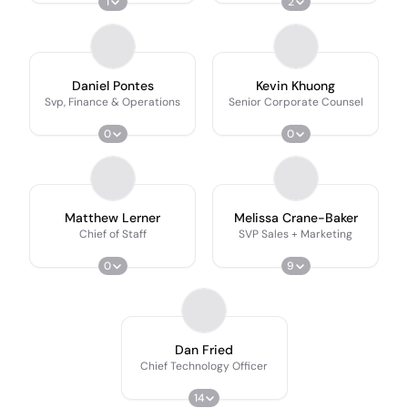
1
2
Daniel Pontes
Kevin Khuong
Svp, Finance & Operations
Senior Corporate Counsel
0
0
Matthew Lerner
Melissa Crane-Baker
Chief of Staff
SVP Sales + Marketing
0
9
Dan Fried
Chief Technology Officer
14