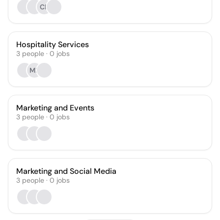
CK
Hospitality Services
3
people
·
0
jobs
ME
Marketing and Events
3
people
·
0
jobs
Marketing and Social Media
3
people
·
0
jobs