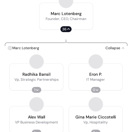
Marc Lotenberg
Founder, CEO, Chairman
36
Marc Lotenberg
Collapse
Radhika Bansil
Eron P.
Vp, Strategic Partnerships
IT Manager
1
0
Alex Wall
Gina Marie Ciccotelli
VP Business Development
Vp, Hospitality