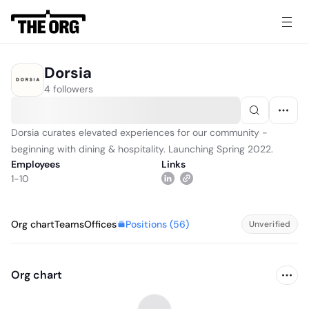
Dorsia
4 followers
Dorsia curates elevated experiences for our community -
beginning with dining & hospitality. Launching Spring 2022.
Employees
Links
1-10
Positions (
56
)
Org chart
Teams
Offices
Unverified
Org chart