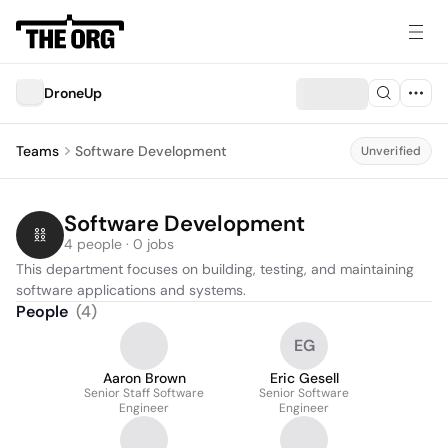
DroneUp
Teams
Software Development
Unverified
Software Development
4 people · 0 jobs
This department focuses on building, testing, and maintaining 
software applications and systems.
People
(
4
)
EG
Aaron Brown
Eric Gesell
Senior Staff Software
Senior Software
Engineer
Engineer