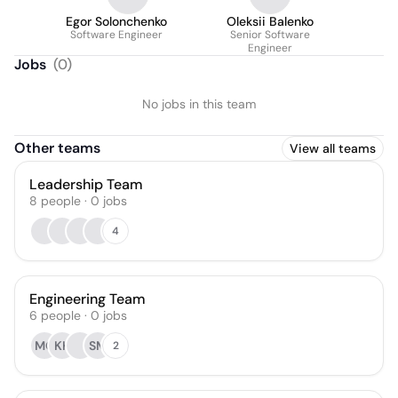
Egor Solonchenko
Oleksii Balenko
Software Engineer
Senior Software
Engineer
Jobs
(
0
)
No jobs in this team
Other teams
View all teams
Leadership Team
8
people
·
0
jobs
4
Engineering Team
6
people
·
0
jobs
MO
KK
SM
2