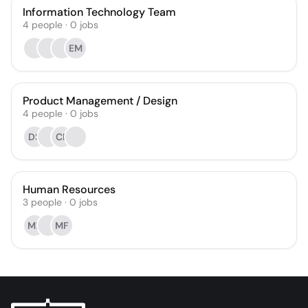
Information Technology Team
4
people
·
0
jobs
EM
Product Management / Design
4
people
·
0
jobs
DS
CB
Human Resources
3
people
·
0
jobs
MB
MF