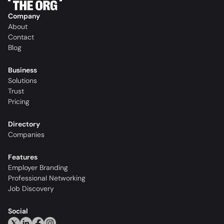
Company
About
Contact
Blog
Business
Solutions
Trust
Pricing
Directory
Companies
Features
Employer Branding
Professional Networking
Job Discovery
Social