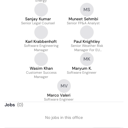
Energy
MS
Sanjay Kumar
Muneet Sehmbi
Senior Legal Counsel
Senior FP&A Analyst
Karl Krabbenhoft
Paul Knightley
Software Engineering
Senior Weather Risk
Manager
Manager For EU
Weather Operations
MK
Wasim Khan
Maryum K.
Customer Success
Software Engineer
Manager
MV
Marco Valeri
Software Engineer
Jobs
(
0
)
No jobs in this office