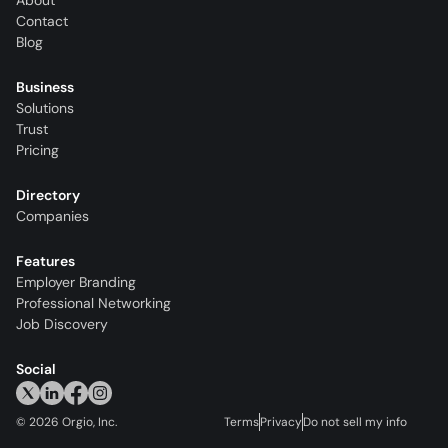
About
Contact
Blog
Business
Solutions
Trust
Pricing
Directory
Companies
Features
Employer Branding
Professional Networking
Job Discovery
Social
©
2026
Orgio, Inc.
Terms
Privacy
Do not sell my info