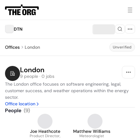
DTN
Offices
London
Unverified
London
9 people · 0 jobs
The London office focuses on software engineering, legal, 
customer success, and weather operations within the energy 
sector.
Office location
People
(
9
)
Joe Heathcote
Matthew Williams
Product Director,
Meteorologist