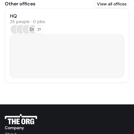
Other offices
View all offices
HQ
25 people · 0 jobs
DC
21
Company