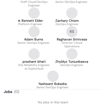
Staff Cloud/DevOps
Senior DevOps Engineer
Engineer
☀️ Bennett Elder
Zachary Chism
Platform Engineer
DevOps Engineer
RS
Adam Burns
Raghavan Srinivasa
Senior DevOps Engineer
Director-Cloud
Operations
prashant bhati
Zhyldyz Tursunbaeva
Site Reliability Engineer
DevOps Engineer
at Duplocloud
Yashwant Bokadia
Senior DevOps Engineer
Jobs
(
0
)
No jobs in this team