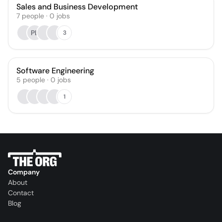
Sales and Business Development
7
people
·
0
jobs
PL
3
Software Engineering
5
people
·
0
jobs
1
Company
About
Contact
Blog