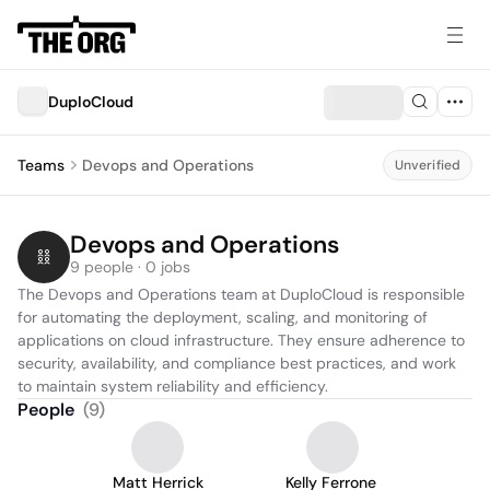
DuploCloud
Teams
Devops and Operations
Unverified
Devops and Operations
9 people · 0 jobs
The Devops and Operations team at DuploCloud is responsible 
for automating the deployment, scaling, and monitoring of 
applications on cloud infrastructure. They ensure adherence to 
security, availability, and compliance best practices, and work 
to maintain system reliability and efficiency.
People
(
9
)
Matt Herrick
Kelly Ferrone