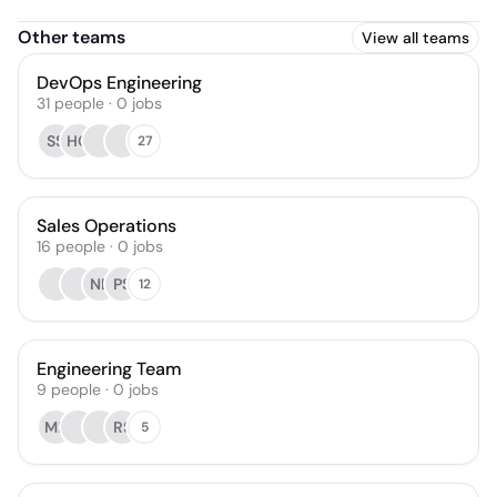
Other teams
View all teams
DevOps Engineering
31
people
·
0
jobs
SS
HC
27
Sales Operations
16
people
·
0
jobs
NB
PS
12
Engineering Team
9
people
·
0
jobs
MB
RS
5