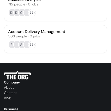
715
people
·
0
jobs
DA
DB
CB
99+
Account Delivery Management
503
people
·
0
jobs
RT
AS
99+
Company
About
Contact
Blog
Business