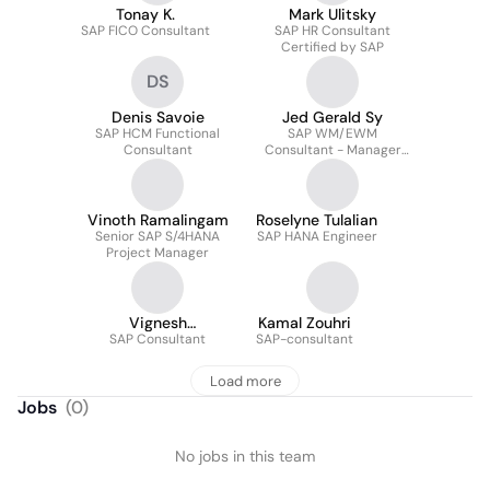
Tonay K.
Mark Ulitsky
SAP FICO Consultant
SAP HR Consultant
Certified by SAP
DS
Denis Savoie
Jed Gerald Sy
SAP HCM Functional
SAP WM/EWM
Consultant
Consultant - Manager
ERP Applications
Vinoth Ramalingam
Roselyne Tulalian
Senior SAP S/4HANA
SAP HANA Engineer
Project Manager
Vignesh
Kamal Zouhri
Ravichandran
SAP Consultant
SAP-consultant
Load more
Jobs
(
0
)
No jobs in this team