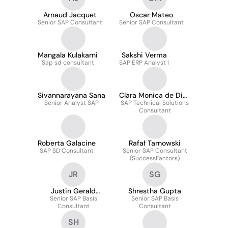
Arnaud Jacquet
Oscar Mateo
Senior SAP Consultant
Senior SAP Consultant
Mangala Kulakarni
Sakshi Verma
Sap sd consultant
SAP ERP Analyst I
Sivannarayana Sana
Clara Monica de Dios
Senior Analyst SAP
SAP Technical Solutions
Alvarez
Consultant
Roberta Galacine
Rafał Tarnowski
SAP SD Consultant
Senior SAP Consultant
(SuccessFactors)
JR
SG
Justin Gerald
Shrestha Gupta
Senior SAP Basis
Romero
Senior SAP Basis
Consultant
Consultant
SH