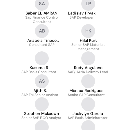
SA
LP
Saber EL AMRANI
Ladislav Prvak
Sap Finance Control
SAP Developer
Consultant
AB
HK
Anabela Tinoco
Hilal Kurt
Consultant SAP
Barreiros
Senior SAP Materials
Management
Consultant
Kusuma R
Rudy Anguiano
SAP Basis Consultant
SAP/HANA Delivery Lead
AS
Ajith S.
Mónica Rodrigues
SAP TM Senior Analyst
Senior SAP Consultant
Stephen Mckeown
Jackylyn Garcia
Senior SAP FICO Analyst
SAP Basis Administrator