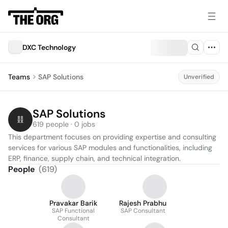
DXC Technology
Teams
SAP Solutions
Unverified
SAP Solutions
619 people · 0 jobs
This department focuses on providing expertise and consulting 
services for various SAP modules and functionalities, including 
ERP, finance, supply chain, and technical integration.
People
(
619
)
Pravakar Barik
Rajesh Prabhu
SAP Functional
SAP Consultant
Consultant