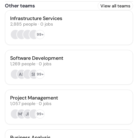
Other teams
View all teams
Infrastructure Services
2,885
people
·
0
jobs
99+
Software Development
1,269
people
·
0
jobs
AK
SB
99+
Project Management
1,057
people
·
0
jobs
MV
JP
99+
Business Analysis