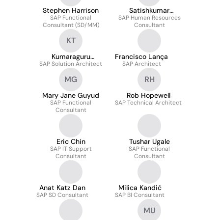
Stephen Harrison
Satishkumar
SAP Functional
SAP Human Resources
Jammula
Consultant (SD/MM)
Consultant
KT
Kumaraguru
Francisco Lança
SAP Solution Architect
Tholasiraman
SAP Architect
MG
RH
Mary Jane Guyud
Rob Hopewell
SAP Functional
SAP Technical Architect
Consultant
Eric Chin
Tushar Ugale
SAP IT Support
SAP Functional
Consultant
Consultant
Anat Katz Dan
Milica Kandić
SAP SD Consultant
SAP BI Consultant
MU