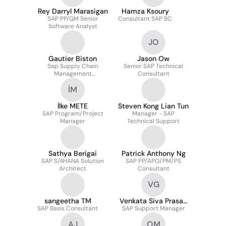
Rey Darryl Marasigan
Hamza Ksoury
SAP PP/QM Senior
Consultant SAP BC
Software Analyst
JO
Gautier Biston
Jason Ow
Sap Supply Chain
Senior SAP Technical
Management
Consultant
Consultant
İM
İlke METE
Steven Kong Lian Tun
SAP Program/Project
Manager - SAP
Manager
Technical Support
Sathya Berigai
Patrick Anthony Ng
SAP S/4HANA Solution
SAP PP/APO/PM/PS
Architect
Consultant
VG
sangeetha TM
Venkata Siva Prasad
SAP Basis Consultant
SAP Support Manager
G
AJ
OM