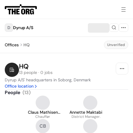
D
Dyrup A/S
Offices
HQ
Unverified
HQ
13 people · 0 jobs
Dyrup A/S' headquarters in Soborg, Denmark
Office location
People
(
13
)
Claus Mathisen
Annette Maktabi
Chauffør
Hansen
District Manager.
CB