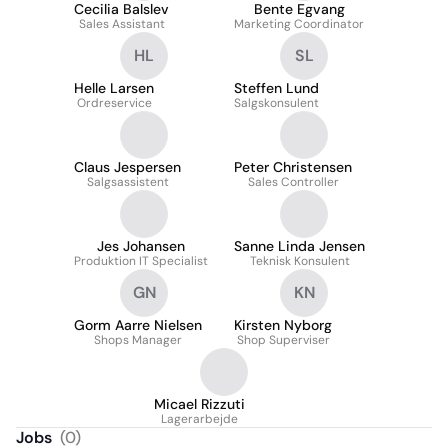
Cecilia Balslev
Bente Egvang
Sales Assistant
Marketing Coordinator
HL
SL
Helle Larsen
Steffen Lund
Ordreservice
Salgskonsulent
Claus Jespersen
Peter Christensen
Salgsassistent
Sales Controller
Jes Johansen
Sanne Linda Jensen
Produktion IT Specialist
Teknisk Konsulent
GN
KN
Gorm Aarre Nielsen
Kirsten Nyborg
Shops Manager
Shop Superviser
Micael Rizzuti
Lagerarbejde
Jobs
(
0
)