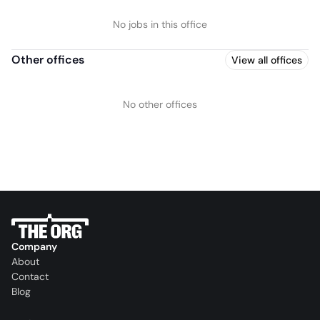
No jobs in this office
Other offices
View all offices
No other offices
Company
About
Contact
Blog